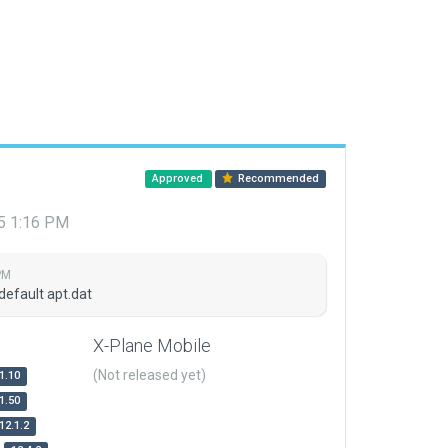
Approved
Recommended
15 1:16 PM
PM
default apt.dat
X-Plane Mobile
(Not released yet)
1.10
1.50
12.1.2