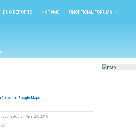
BUG REPORTS
NOTAMS
UNOFFICIAL FORUMS
ry
open in Google Maps
t
submitted on April 20, 2015
tes)