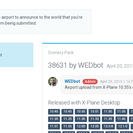
 airport to announce to the world that you’re
rom being submitted.
Scenery Pack
at
38631 by WEDbot
April 20, 20
WEDbot
April 20, 2015 1:16 
Admin
Airport upload from X-Plane 10.35's 
Released with X-Plane Desktop
10.40
10.45
10.50
10.51
11.00
11.05
1
11.20
11.25
11.30
11.33
11.35
11.40
1
11.51
11.55
12.00
12.05
12.0.8
12.1.0