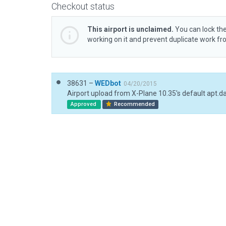
Checkout status
This airport is unclaimed.
You can lock the
working on it and prevent duplicate work f
38631 –
WEDbot
04/20/2015
Airport upload from X-Plane 10.35's default apt.d
Approved
Recommended