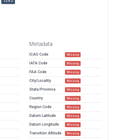
12.4.2
Metadata
ICAO Code
Missing
IATA Code
Missing
FAA Code
Missing
City/Locality
Missing
State/Province
Missing
Country
Missing
Region Code
Missing
Datum Latitude
Missing
Datum Longitude
Missing
Transition Altitude
Missing