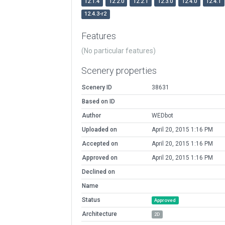
12.1.4
12.2.0
12.2.1
12.3.0
12.4.0
12.4.1
12.4.3-r2
Features
(No particular features)
Scenery properties
Scenery ID
38631
Based on ID
Author
WEDbot
Uploaded on
April 20, 2015 1:16 PM
Accepted on
April 20, 2015 1:16 PM
Approved on
April 20, 2015 1:16 PM
Declined on
Name
Status
Approved
Architecture
2D