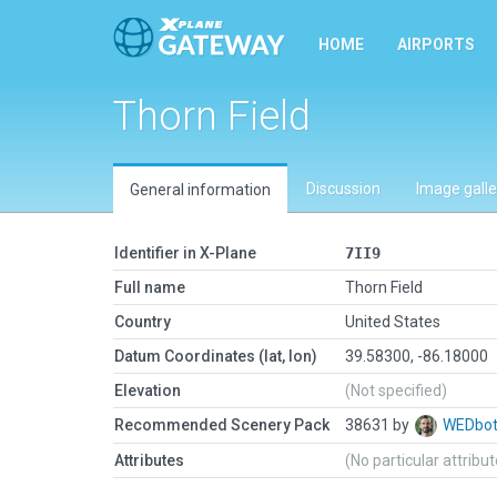
HOME
AIRPORTS
Thorn Field
Discussion
Image galle
General information
Identifier in X-Plane
7II9
Full name
Thorn Field
Country
United States
Datum Coordinates (lat, lon)
39.58300, -86.18000
Elevation
(Not specified)
Recommended Scenery Pack
38631 by
WEDbo
Attributes
(No particular attribu