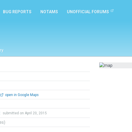
BUG REPORTS
NOTAMS
UNOFFICIAL FORUMS
ry
open in Google Maps
t
submitted on April 20, 2015
tes)