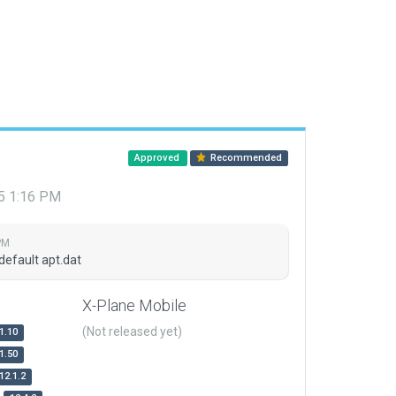
Approved
Recommended
15 1:16 PM
PM
default apt.dat
X-Plane Mobile
(Not released yet)
1.10
1.50
12.1.2