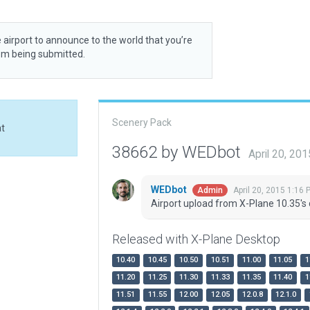
 airport to announce to the world that you’re
rom being submitted.
Scenery Pack
at
38662 by WEDbot
April 20, 20
WEDbot
April 20, 2015 1:16 
Admin
Airport upload from X-Plane 10.35's 
Released with X-Plane Desktop
10.40
10.45
10.50
10.51
11.00
11.05
1
11.20
11.25
11.30
11.33
11.35
11.40
1
11.51
11.55
12.00
12.05
12.0.8
12.1.0