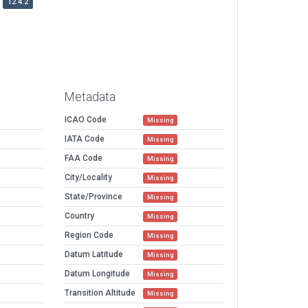
12.4.2
Metadata
ICAO Code
Missing
IATA Code
Missing
FAA Code
Missing
City/Locality
Missing
State/Province
Missing
Country
Missing
Region Code
Missing
Datum Latitude
Missing
Datum Longitude
Missing
Transition Altitude
Missing