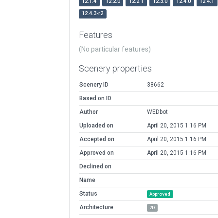
12.1.4
12.2.0
12.2.1
12.3.0
12.4.0
12.4.1
12.4.3-r2
Features
(No particular features)
Scenery properties
Scenery ID
38662
Based on ID
Author
WEDbot
Uploaded on
April 20, 2015 1:16 PM
Accepted on
April 20, 2015 1:16 PM
Approved on
April 20, 2015 1:16 PM
Declined on
Name
Status
Approved
Architecture
2D