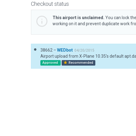
Checkout status
This airport is unclaimed.
You can lock the
working on it and prevent duplicate work f
38662 –
WEDbot
04/20/2015
Airport upload from X-Plane 10.35's default apt.d
Approved
Recommended