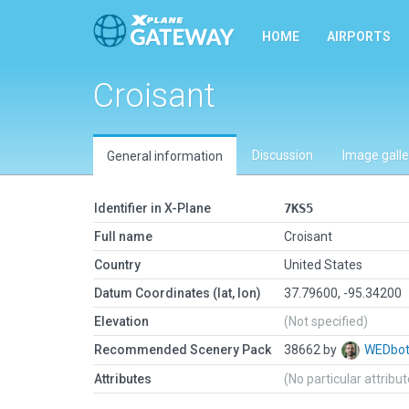
HOME
AIRPORTS
Croisant
Discussion
Image galle
General information
Identifier in X-Plane
7KS5
Full name
Croisant
Country
United States
Datum Coordinates (lat, lon)
37.79600, -95.34200
Elevation
(Not specified)
Recommended Scenery Pack
38662 by
WEDbo
Attributes
(No particular attribu