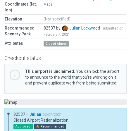
Coordinates (lat,
Maps
lon)
Elevation
(Not specified)
Recommended
82537 by
Julian Lockwood
submitted on
Scenery Pack
February 7, 2021
Attributes
Closed Airport
Checkout status
This airport is unclaimed.
You can lock the airport
to announce to the world that you’re working on it
and prevent duplicate work from being submitted.
82537 –
Julian
02/07/2021
Closed Airport Rationalization.
Approved
Recommended