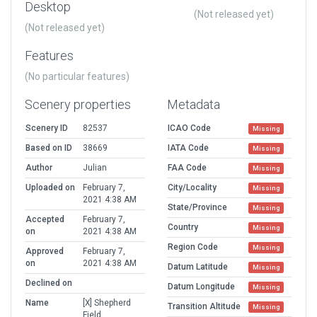
Desktop
(Not released yet)
(Not released yet)
Features
(No particular features)
Scenery properties
Metadata
Scenery ID
82537
ICAO Code
Missing
Based on ID
38669
IATA Code
Missing
Author
Julian
FAA Code
Missing
Uploaded on
February 7,
City/Locality
Missing
2021 4:38 AM
State/Province
Missing
Accepted
February 7,
Country
Missing
on
2021 4:38 AM
Region Code
Missing
Approved
February 7,
on
2021 4:38 AM
Datum Latitude
Missing
Declined on
Datum Longitude
Missing
Name
[X] Shepherd
Transition Altitude
Missing
Field