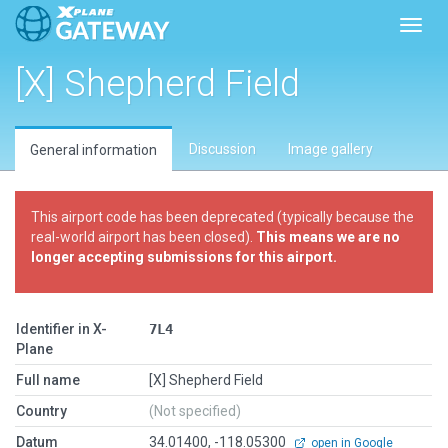
Toggl
[X] Shepherd Field
Discussion
Image gallery
General information
This airport code has been deprecated (typically because the
real-world airport has been closed).
This means we are no
longer accepting submissions for this airport.
Identifier in X-
7L4
Plane
Full name
[X] Shepherd Field
Country
(Not specified)
Datum
34.01400, -118.05300
open in Google