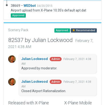
38669 –
WEDbot
04/20/2015
Airport upload from X-Plane 10.35's default apt.dat
Approved
Scenery Pack
Approved
Recommended
82537 by Julian Lockwood
February 7,
2021 4:38 AM
Julian Lockwood
February 7, 2021 4:38
Admin
AM
Approved by moderator.
Julian Lockwood
February 7, 2021 4:38
Admin
AM
Closed Airport Rationalization.
Released with X-Plane
X-Plane Mobile