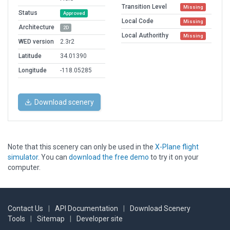
Transition Level
Missing
Status
Approved
Local Code
Missing
Architecture
2D
Local Authorithy
Missing
WED version
2.3r2
Latitude
34.01390
Longitude
-118.05285
Download scenery
Note that this scenery can only be used in the
X-Plane flight
simulator
. You can
download the free demo
to try it on your
computer.
Contact Us
|
API Documentation
|
Download Scenery
Tools
|
Sitemap
|
Developer site