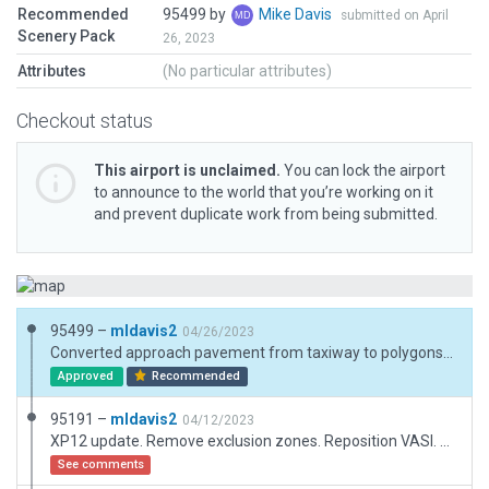
Recommended
95499 by
Mike Davis
submitted on April
Scenery Pack
26, 2023
Attributes
(No particular attributes)
Checkout status
This airport is unclaimed.
You can lock the airport
to announce to the world that you’re working on it
and prevent duplicate work from being submitted.
95499 –
mldavis2
04/26/2023
Converted approach pavement from taxiway to polygons. Hope this is not considered "custom markings on runway." Did not understand that taxiways were also exempt from custom markings so hope polygons are OK. If not, I'll delete markings.
Approved
Recommended
95191 –
mldavis2
04/12/2023
XP12 update. Remove exclusion zones. Reposition VASI. Replace buildings. Remove tree.obj. Reposition airport boundary. Add displaced threshold markings not shown in FAA data.
See comments