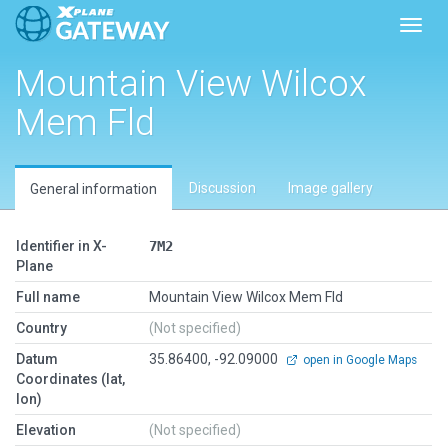
Toggl
Mountain View Wilcox
Mem Fld
Discussion
Image gallery
General information
Identifier in X-
7M2
Plane
Full name
Mountain View Wilcox Mem Fld
Country
(Not specified)
Datum
35.86400, -92.09000
open in Google Maps
Coordinates (lat,
lon)
Elevation
(Not specified)