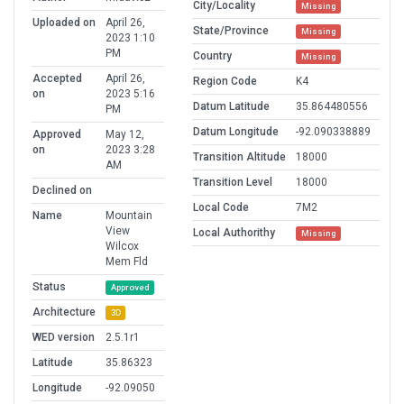
City/Locality
Missing
Uploaded on
April 26,
State/Province
Missing
2023 1:10
PM
Country
Missing
Accepted
April 26,
Region Code
K4
on
2023 5:16
Datum Latitude
35.864480556
PM
Datum Longitude
-92.090338889
Approved
May 12,
on
2023 3:28
Transition Altitude
18000
AM
Transition Level
18000
Declined on
Local Code
7M2
Name
Mountain
View
Local Authorithy
Missing
Wilcox
Mem Fld
Status
Approved
Architecture
3D
WED version
2.5.1r1
Latitude
35.86323
Longitude
-92.09050