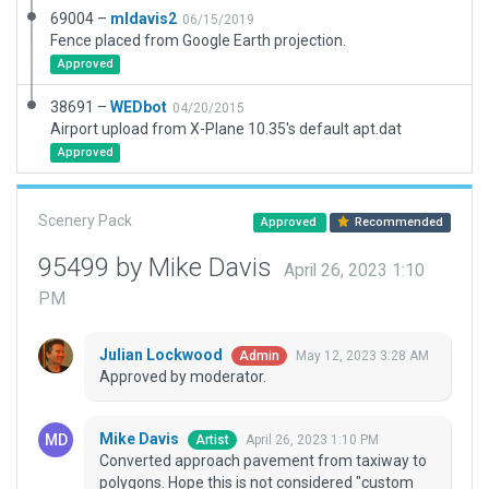
69004 –
mldavis2
06/15/2019
Fence placed from Google Earth projection.
Approved
38691 –
WEDbot
04/20/2015
Airport upload from X-Plane 10.35's default apt.dat
Approved
Scenery Pack
Approved
Recommended
95499 by Mike Davis
April 26, 2023 1:10
PM
Julian Lockwood
May 12, 2023 3:28 AM
Admin
Approved by moderator.
Mike Davis
April 26, 2023 1:10 PM
Artist
Converted approach pavement from taxiway to
polygons. Hope this is not considered "custom