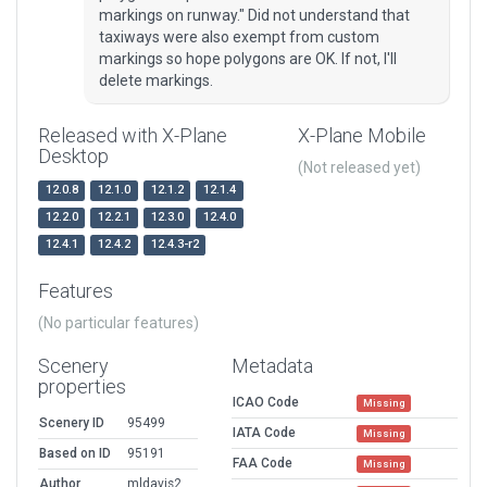
markings on runway." Did not understand that
taxiways were also exempt from custom
markings so hope polygons are OK. If not, I'll
delete markings.
Released with X-Plane
X-Plane Mobile
Desktop
(Not released yet)
12.0.8
12.1.0
12.1.2
12.1.4
12.2.0
12.2.1
12.3.0
12.4.0
12.4.1
12.4.2
12.4.3-r2
Features
(No particular features)
Scenery
Metadata
properties
ICAO Code
Missing
Scenery ID
95499
IATA Code
Missing
Based on ID
95191
FAA Code
Missing
Author
mldavis2