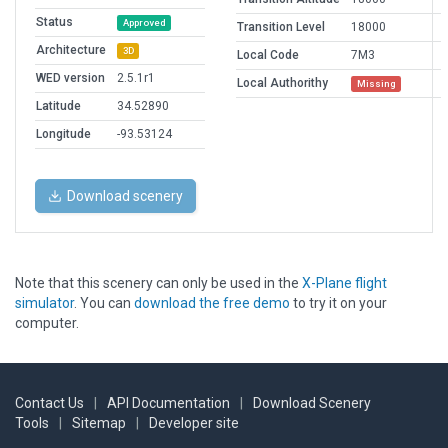
Status
Approved
Transition Level
18000
Architecture
3D
Local Code
7M3
WED version
2.5.1r1
Local Authorithy
Missing
Latitude
34.52890
Longitude
-93.53124
Download scenery
Note that this scenery can only be used in the
X-Plane flight
simulator
. You can
download the free demo
to try it on your
computer.
Contact Us
|
API Documentation
|
Download Scenery
Tools
|
Sitemap
|
Developer site