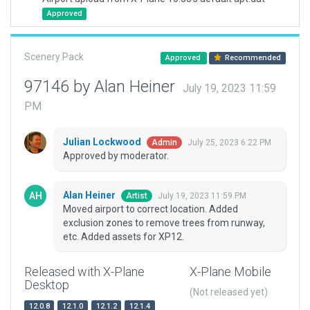
Approved
Scenery Pack
Approved
Recommended
97146 by Alan Heiner
July 19, 2023 11:59
PM
Julian Lockwood
July 25, 2023 6:22 PM
Admin
Approved by moderator.
Alan Heiner
July 19, 2023 11:59 PM
Artist
Moved airport to correct location. Added
exclusion zones to remove trees from runway,
etc. Added assets for XP12.
Released with X-Plane
X-Plane Mobile
Desktop
(Not released yet)
12.0.8
12.1.0
12.1.2
12.1.4