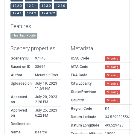
12.2.0
12.2.1
12.3.0
12.4.0
12.4.1
12.4.2
12.4.3-r2
Features
Has Taxi Route
Scenery properties
Metadata
Scenery ID
97146
ICAO Code
Missing
Based on ID
38692
IATA Code
Missing
Author
MountainFlyer
FAA Code
Missing
Uploaded on
July 19, 2023
City/Locality
Missing
11:59 PM
State/Province
Missing
Accepted
July 20, 2023
Country
Missing
on
2:28 PM
Region Code
K4
Approved
July 25, 2023
on
6:22 PM
Datum Latitude
34.529080556
Declined on
Datum Longitude
-93.529425
Name
Bearce
Transition Altitude
18000