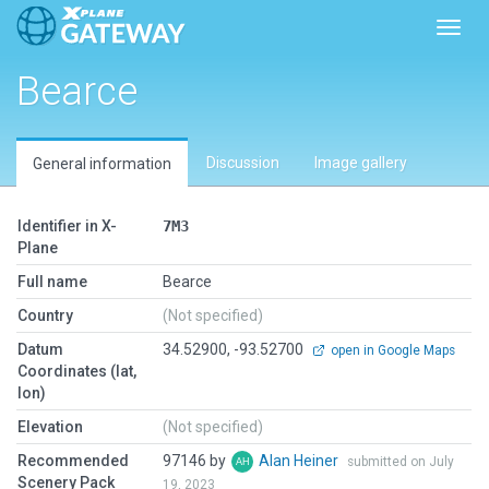
Toggl
Bearce
Discussion
Image gallery
General information
Identifier in X-
7M3
Plane
Full name
Bearce
Country
(Not specified)
Datum
34.52900, -93.52700
open in Google Maps
Coordinates (lat,
lon)
Elevation
(Not specified)
Recommended
97146 by
Alan Heiner
submitted on July
Scenery Pack
19, 2023