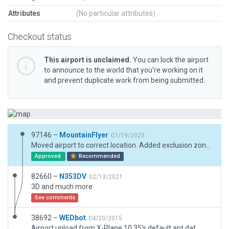
Attributes
(No particular attributes)
Checkout status
This airport is unclaimed.
You can lock the airport
to announce to the world that you’re working on it
and prevent duplicate work from being submitted.
97146 –
MountainFlyer
07/19/2023
Moved airport to correct location. Added exclusion zones to remove trees from runway, etc. Added assets for XP12.
Approved
Recommended
82660 –
N353DV
02/13/2021
3D and much more
See comments
38692 –
WEDbot
04/20/2015
Airport upload from X-Plane 10.35's default apt.dat