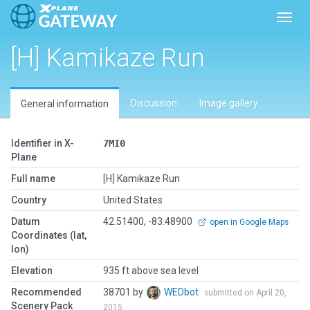
Toggl
[H] Kamikaze Run
Discussion
Image gallery
General information
Identifier in X-
7MI0
Plane
Full name
[H] Kamikaze Run
Country
United States
Datum
42.51400, -83.48900
open in Google Maps
Coordinates (lat,
lon)
Elevation
935 ft above sea level
Recommended
38701 by
WEDbot
submitted on April 20,
Scenery Pack
2015