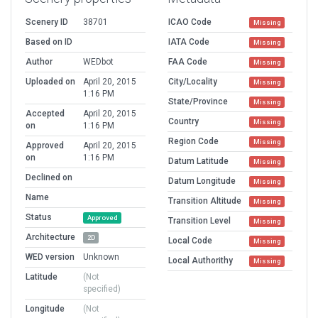
Scenery ID
38701
ICAO Code
Missing
Based on ID
IATA Code
Missing
Author
WEDbot
FAA Code
Missing
Uploaded on
April 20, 2015
City/Locality
Missing
1:16 PM
State/Province
Missing
Accepted
April 20, 2015
Country
Missing
on
1:16 PM
Region Code
Missing
Approved
April 20, 2015
on
1:16 PM
Datum Latitude
Missing
Declined on
Datum Longitude
Missing
Name
Transition Altitude
Missing
Status
Approved
Transition Level
Missing
Architecture
2D
Local Code
Missing
WED version
Unknown
Local Authorithy
Missing
Latitude
(Not
specified)
Longitude
(Not