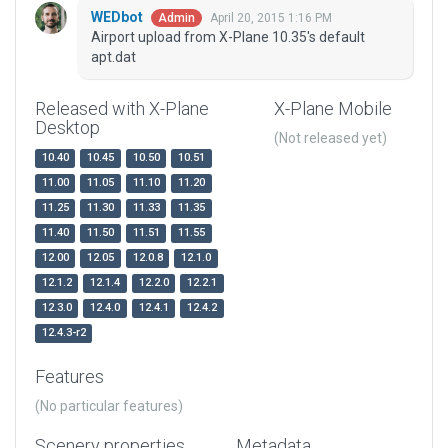
WEDbot
April 20, 2015 1:16 PM
Admin
Airport upload from X-Plane 10.35's default
apt.dat
Released with X-Plane
X-Plane Mobile
Desktop
(Not released yet)
10.40
10.45
10.50
10.51
11.00
11.05
11.10
11.20
11.25
11.30
11.33
11.35
11.40
11.50
11.51
11.55
12.00
12.05
12.0.8
12.1.0
12.1.2
12.1.4
12.2.0
12.2.1
12.3.0
12.4.0
12.4.1
12.4.2
12.4.3-r2
Features
(No particular features)
Scenery properties
Metadata