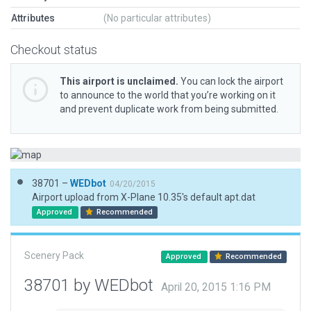
Attributes
(No particular attributes)
Checkout status
This airport is unclaimed.
You can lock the airport
to announce to the world that you’re working on it
and prevent duplicate work from being submitted.
38701 –
WEDbot
04/20/2015
Airport upload from X-Plane 10.35's default apt.dat
Approved
Recommended
Scenery Pack
Approved
Recommended
38701 by WEDbot
April 20, 2015 1:16 PM