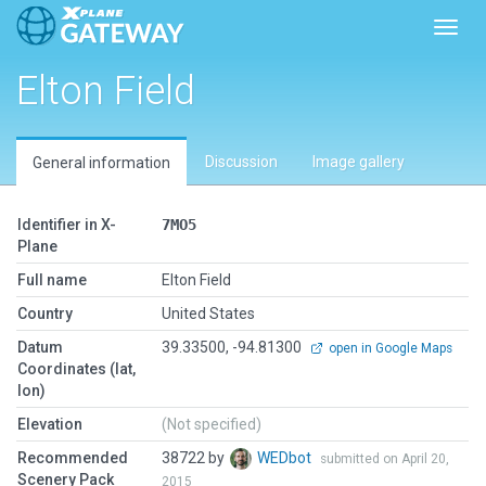
Toggl
Elton Field
Discussion
Image gallery
General information
Identifier in X-
7MO5
Plane
Full name
Elton Field
Country
United States
Datum
39.33500, -94.81300
open in Google Maps
Coordinates (lat,
lon)
Elevation
(Not specified)
Recommended
38722 by
WEDbot
submitted on April 20,
Scenery Pack
2015