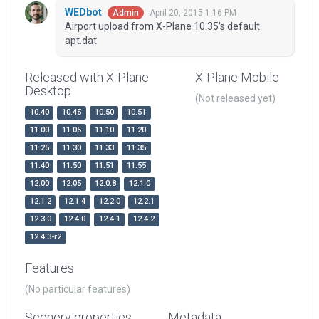
WEDbot
April 20, 2015 1:16 PM
Admin
Airport upload from X-Plane 10.35's default
apt.dat
Released with X-Plane
X-Plane Mobile
Desktop
(Not released yet)
10.40
10.45
10.50
10.51
11.00
11.05
11.10
11.20
11.25
11.30
11.33
11.35
11.40
11.50
11.51
11.55
12.00
12.05
12.0.8
12.1.0
12.1.2
12.1.4
12.2.0
12.2.1
12.3.0
12.4.0
12.4.1
12.4.2
12.4.3-r2
Features
(No particular features)
Scenery properties
Metadata