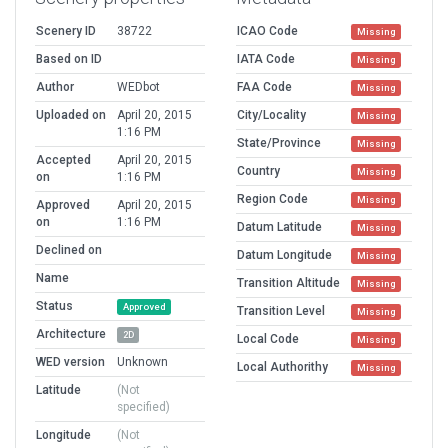
Scenery ID
38722
ICAO Code
Missing
Based on ID
IATA Code
Missing
Author
WEDbot
FAA Code
Missing
Uploaded on
April 20, 2015
City/Locality
Missing
1:16 PM
State/Province
Missing
Accepted
April 20, 2015
Country
Missing
on
1:16 PM
Region Code
Missing
Approved
April 20, 2015
on
1:16 PM
Datum Latitude
Missing
Declined on
Datum Longitude
Missing
Name
Transition Altitude
Missing
Status
Approved
Transition Level
Missing
Architecture
2D
Local Code
Missing
WED version
Unknown
Local Authorithy
Missing
Latitude
(Not
specified)
Longitude
(Not