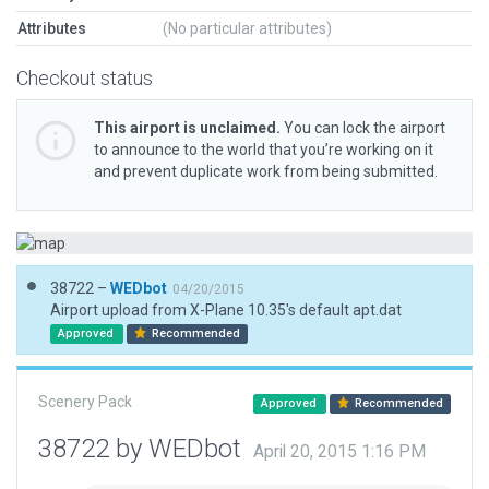
Attributes
(No particular attributes)
Checkout status
This airport is unclaimed.
You can lock the airport
to announce to the world that you’re working on it
and prevent duplicate work from being submitted.
38722 –
WEDbot
04/20/2015
Airport upload from X-Plane 10.35's default apt.dat
Approved
Recommended
Scenery Pack
Approved
Recommended
38722 by WEDbot
April 20, 2015 1:16 PM