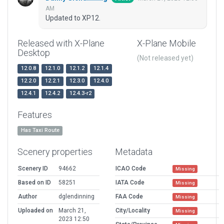
AM
Updated to XP12.
Released with X-Plane
X-Plane Mobile
Desktop
(Not released yet)
12.0.8
12.1.0
12.1.2
12.1.4
12.2.0
12.2.1
12.3.0
12.4.0
12.4.1
12.4.2
12.4.3-r2
Features
Has Taxi Route
Scenery properties
Metadata
Scenery ID
94662
ICAO Code
Missing
Based on ID
58251
IATA Code
Missing
Author
dglendinning
FAA Code
Missing
Uploaded on
March 21,
City/Locality
Missing
2023 12:50