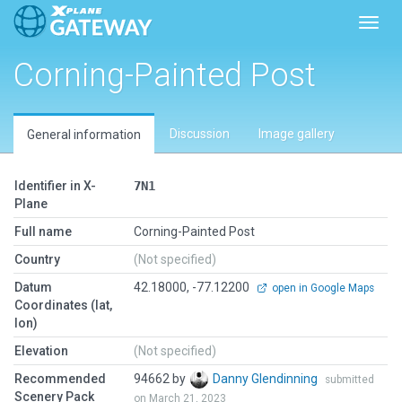
Toggl
Corning-Painted Post
Discussion
Image gallery
General information
Identifier in X-
7N1
Plane
Full name
Corning-Painted Post
Country
(Not specified)
Datum
42.18000, -77.12200
open in Google Maps
Coordinates (lat,
lon)
Elevation
(Not specified)
Recommended
94662 by
Danny Glendinning
submitted
Scenery Pack
on March 21, 2023