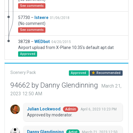
See comments
57730 –
lsteere
01/06/2018
(No comment)
See comments
38728 –
WEDbot
04/20/2015
Airport upload from X-Plane 10.35's default apt.dat
Approved
Scenery Pack
Approved
Recommended
94662 by Danny Glendinning
March 21,
2023 12:50 AM
Julian Lockwood
April 6, 2023 10:23 PM
Admin
Approved by moderator.
Danny Glendinning
March 21, 2023 12:50
Artist