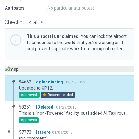
Attributes
(No particular attributes)
Checkout status
This airport is unclaimed.
You can lock the airport
to announce to the world that you’re working on it
and prevent duplicate work from being submitted.
94662 –
dglendinning
03/21/2023
Updated to XP12.
Approved
Recommended
58251 –
[Deleted]
01/28/2018
This is a "non-Towered" facility, but i added AI Taxi routes at the suggestion of Jan Vogel.
Approved
57773 –
lsteere
01/08/2018
(No comment)