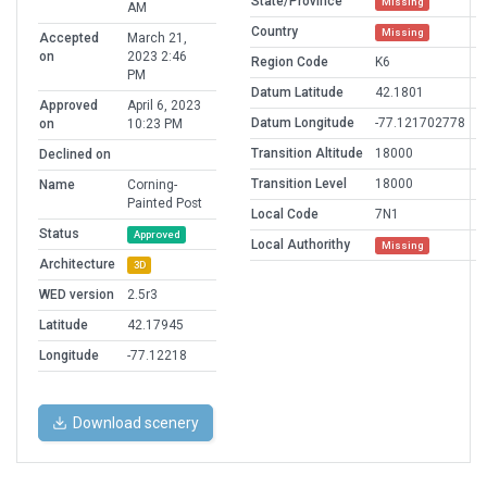
State/Province
Missing
AM
Country
Missing
Accepted
March 21,
on
2023 2:46
Region Code
K6
PM
Datum Latitude
42.1801
Approved
April 6, 2023
Datum Longitude
-77.121702778
on
10:23 PM
Transition Altitude
18000
Declined on
Transition Level
18000
Name
Corning-
Painted Post
Local Code
7N1
Status
Approved
Local Authorithy
Missing
Architecture
3D
WED version
2.5r3
Latitude
42.17945
Longitude
-77.12218
Download scenery