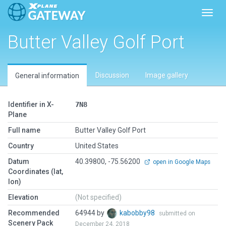
Toggl
Butter Valley Golf Port
Discussion
Image gallery
General information
Identifier in X-
7N8
Plane
Full name
Butter Valley Golf Port
Country
United States
Datum
40.39800, -75.56200
open in Google Maps
Coordinates (lat,
lon)
Elevation
(Not specified)
Recommended
64944 by
kabobby98
submitted on
Scenery Pack
December 24, 2018