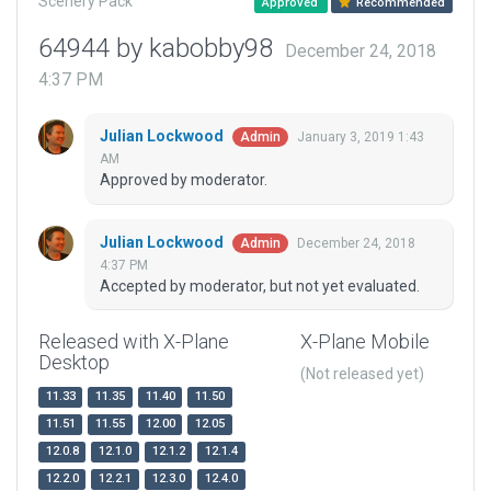
Scenery Pack
Approved
Recommended
64944 by kabobby98
December 24, 2018
4:37 PM
Julian Lockwood
January 3, 2019 1:43
Admin
AM
Approved by moderator.
Julian Lockwood
December 24, 2018
Admin
4:37 PM
Accepted by moderator, but not yet evaluated.
Released with X-Plane
X-Plane Mobile
Desktop
(Not released yet)
11.33
11.35
11.40
11.50
11.51
11.55
12.00
12.05
12.0.8
12.1.0
12.1.2
12.1.4
12.2.0
12.2.1
12.3.0
12.4.0