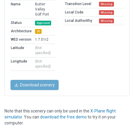
Transition Level
Name
Butter
Missing
Valley
Local Code
Missing
Golf Port
Local Authorithy
Missing
Status
Approved
Architecture
3D
WED version
1.7.01r2
Latitude
(Not
specified)
Longitude
(Not
specified)
Download scenery
Note that this scenery can only be used in the
X-Plane flight
simulator
. You can
download the free demo
to try it on your
computer.