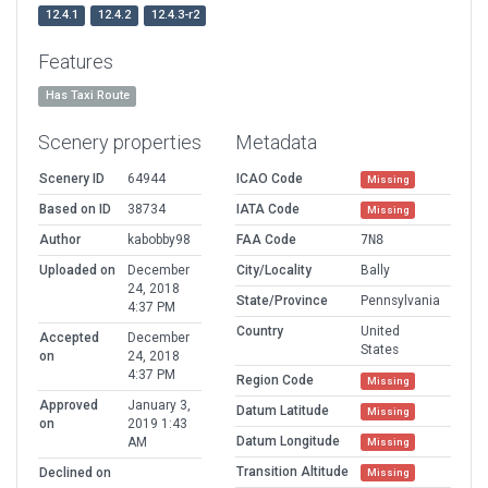
12.4.1
12.4.2
12.4.3-r2
Features
Has Taxi Route
Scenery properties
Metadata
Scenery ID
64944
ICAO Code
Missing
Based on ID
38734
IATA Code
Missing
Author
kabobby98
FAA Code
7N8
Uploaded on
December
City/Locality
Bally
24, 2018
State/Province
Pennsylvania
4:37 PM
Country
United
Accepted
December
States
on
24, 2018
4:37 PM
Region Code
Missing
Approved
January 3,
Datum Latitude
Missing
on
2019 1:43
Datum Longitude
AM
Missing
Transition Altitude
Declined on
Missing