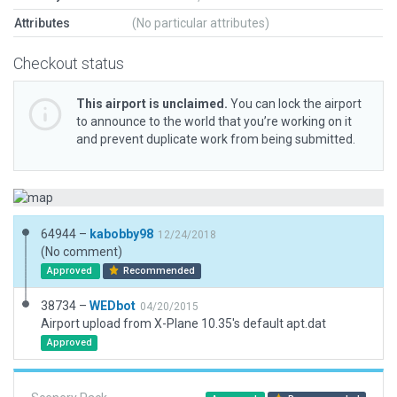
Attributes
(No particular attributes)
Checkout status
This airport is unclaimed.
You can lock the airport
to announce to the world that you’re working on it
and prevent duplicate work from being submitted.
64944 –
kabobby98
12/24/2018
(No comment)
Approved
Recommended
38734 –
WEDbot
04/20/2015
Airport upload from X-Plane 10.35's default apt.dat
Approved