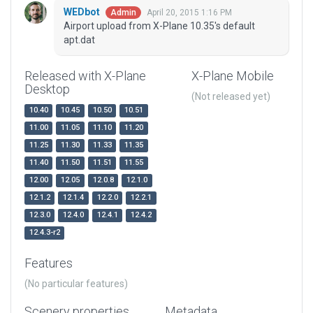
WEDbot
April 20, 2015 1:16 PM
Admin
Airport upload from X-Plane 10.35's default
apt.dat
Released with X-Plane
X-Plane Mobile
Desktop
(Not released yet)
10.40
10.45
10.50
10.51
11.00
11.05
11.10
11.20
11.25
11.30
11.33
11.35
11.40
11.50
11.51
11.55
12.00
12.05
12.0.8
12.1.0
12.1.2
12.1.4
12.2.0
12.2.1
12.3.0
12.4.0
12.4.1
12.4.2
12.4.3-r2
Features
(No particular features)
Scenery properties
Metadata