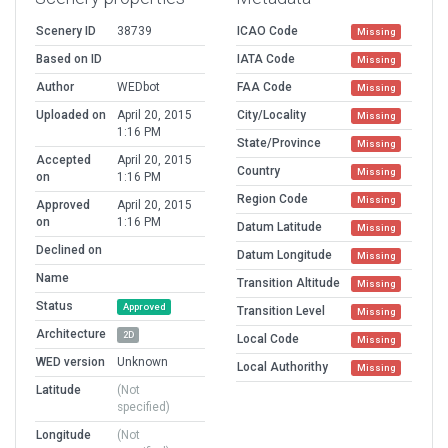
Scenery ID
38739
ICAO Code
Missing
Based on ID
IATA Code
Missing
Author
WEDbot
FAA Code
Missing
Uploaded on
April 20, 2015
City/Locality
Missing
1:16 PM
State/Province
Missing
Accepted
April 20, 2015
Country
Missing
on
1:16 PM
Region Code
Missing
Approved
April 20, 2015
on
1:16 PM
Datum Latitude
Missing
Declined on
Datum Longitude
Missing
Name
Transition Altitude
Missing
Status
Approved
Transition Level
Missing
Architecture
2D
Local Code
Missing
WED version
Unknown
Local Authorithy
Missing
Latitude
(Not
specified)
Longitude
(Not