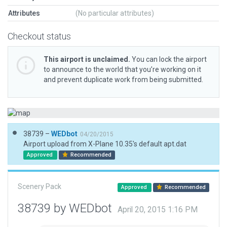
Attributes
(No particular attributes)
Checkout status
This airport is unclaimed.
You can lock the airport
to announce to the world that you’re working on it
and prevent duplicate work from being submitted.
38739 –
WEDbot
04/20/2015
Airport upload from X-Plane 10.35's default apt.dat
Approved
Recommended
Scenery Pack
Approved
Recommended
38739 by WEDbot
April 20, 2015 1:16 PM