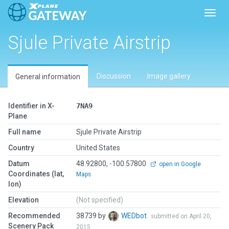
Toggl
Sjule Private Airstrip
Discussion
Image gallery
General information
Identifier in X-
7NA9
Plane
Full name
Sjule Private Airstrip
Country
United States
Datum
48.92800, -100.57800
open in Google
Coordinates (lat,
Maps
lon)
Elevation
(Not specified)
Recommended
38739 by
WEDbot
submitted on April 20,
Scenery Pack
2015