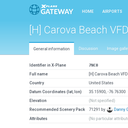
HOME
AIRPORTS
[H] Carova Beach VFD
Discussion
Image galle
General information
Identifier in X-Plane
7NC0
Full name
[H] Carova Beach VFD 
Country
United States
Datum Coordinates (lat, lon)
35.15900, -76.76300
Elevation
(Not specified)
Recommended Scenery Pack
71291 by
Danny 
Attributes
(No particular attribu