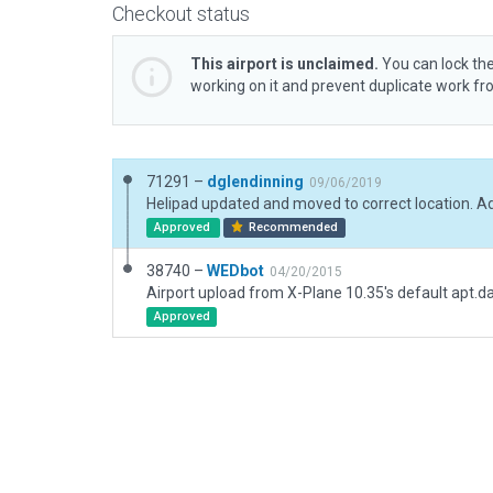
Checkout status
This airport is unclaimed.
You can lock the
working on it and prevent duplicate work f
71291 –
dglendinning
09/06/2019
Approved
Recommended
38740 –
WEDbot
04/20/2015
Airport upload from X-Plane 10.35's default apt.d
Approved