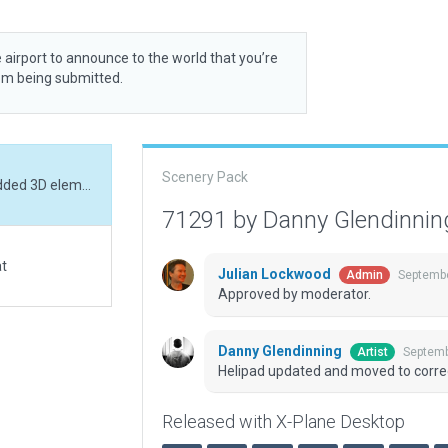
 airport to announce to the world that you’re
rom being submitted.
Scenery Pack
Helipad updated and moved to correct location. Added 3D elements.
71291 by Danny Glendinni
at
Julian Lockwood
Septembe
Admin
Approved by moderator.
Danny Glendinning
Septemb
Artist
Helipad updated and moved to correc
Released with X-Plane Desktop