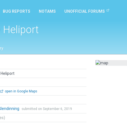
BUG REPORTS
NOTAMS
UNOFFICIAL FORUMS
 Heliport
ry
Heliport
open in Google Maps
Glendinning
submitted on September 6, 2019
tes)