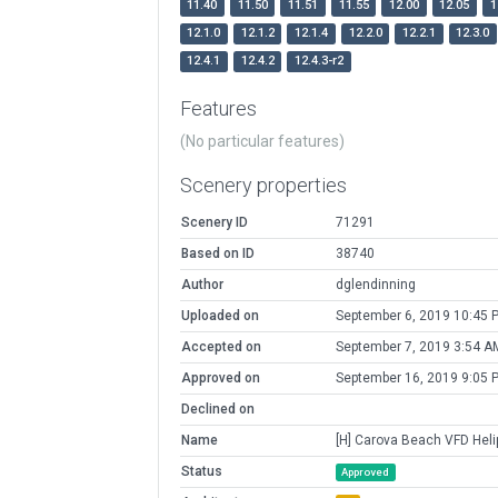
11.40
11.50
11.51
11.55
12.00
12.05
1
12.1.0
12.1.2
12.1.4
12.2.0
12.2.1
12.3.0
12.4.1
12.4.2
12.4.3-r2
Features
(No particular features)
Scenery properties
Scenery ID
71291
Based on ID
38740
Author
dglendinning
Uploaded on
September 6, 2019 10:45 
Accepted on
September 7, 2019 3:54 A
Approved on
September 16, 2019 9:05 
Declined on
Name
[H] Carova Beach VFD Heli
Status
Approved