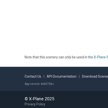
Note that this scenery can only be used in the
X-Plane f
Contact Us
|
API Documentation
|
Download Scener
App version 4e80786c
© X-Plane 2025
Privacy Policy