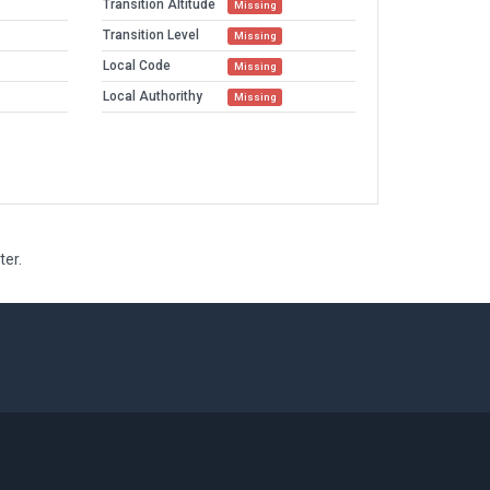
Transition Altitude
Missing
Transition Level
Missing
Local Code
Missing
Local Authorithy
Missing
ter.