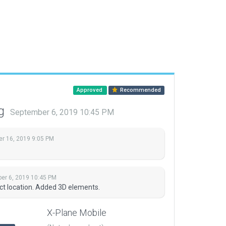
Approved
Recommended
ng
September 6, 2019 10:45 PM
r 16, 2019 9:05 PM
er 6, 2019 10:45 PM
t location. Added 3D elements.
X-Plane Mobile