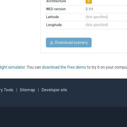
Architecture
3D
WED version
2.1r1
Latitude
(Not specified)
Longitude
(Not specified)
Download scenery
light simulator
. You can
download the free demo
to try it on your compu
y Tools
|
Sitemap
|
Developer site