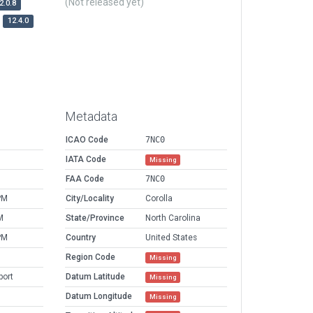
(Not released yet)
2.0.8
12.4.0
Metadata
ICAO Code
7NC0
IATA Code
Missing
FAA Code
7NC0
PM
City/Locality
Corolla
M
State/Province
North Carolina
PM
Country
United States
Region Code
Missing
port
Datum Latitude
Missing
Datum Longitude
Missing