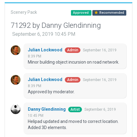
Scenery Pack
Approved
Recommended
71292 by Danny Glendinning
September 6, 2019 10:45 PM
Julian Lockwood
September 16, 2019
Admin
8:39 PM
Minor building object incursion on road network.
Julian Lockwood
September 16, 2019
Admin
8:39 PM
Approved by moderator.
Danny Glendinning
September 6, 2019
Artist
10:45 PM
Helipad updated and moved to correct location.
Added 3D elements.