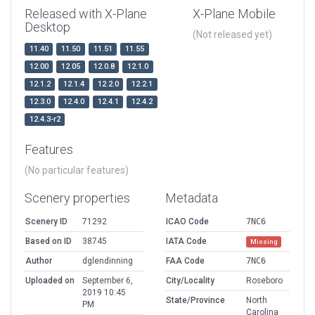
Released with X-Plane
X-Plane Mobile
Desktop
(Not released yet)
11.40
11.50
11.51
11.55
12.00
12.05
12.0.8
12.1.0
12.1.2
12.1.4
12.2.0
12.2.1
12.3.0
12.4.0
12.4.1
12.4.2
12.4.3-r2
Features
(No particular features)
Scenery properties
Metadata
Scenery ID
71292
ICAO Code
7NC6
Based on ID
38745
IATA Code
Missing
Author
dglendinning
FAA Code
7NC6
Uploaded on
September 6,
City/Locality
Roseboro
2019 10:45
State/Province
North
PM
Carolina