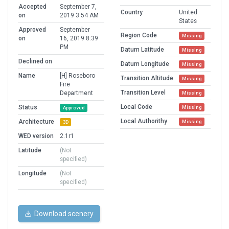
Accepted
September 7,
Country
United
on
2019 3:54 AM
States
Approved
September
Region Code
Missing
on
16, 2019 8:39
PM
Datum Latitude
Missing
Declined on
Datum Longitude
Missing
Name
[H] Roseboro
Transition Altitude
Missing
Fire
Transition Level
Department
Missing
Local Code
Status
Missing
Approved
Local Authorithy
Architecture
Missing
3D
WED version
2.1r1
Latitude
(Not
specified)
Longitude
(Not
specified)
Download scenery