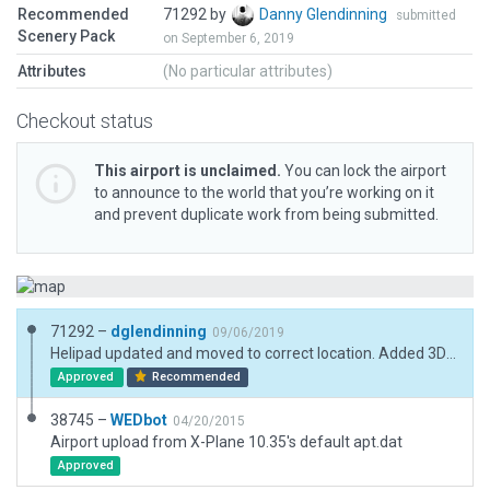
Recommended
71292 by
Danny Glendinning
submitted
Scenery Pack
on September 6, 2019
Attributes
(No particular attributes)
Checkout status
This airport is unclaimed.
You can lock the airport
to announce to the world that you’re working on it
and prevent duplicate work from being submitted.
71292 –
dglendinning
09/06/2019
Helipad updated and moved to correct location. Added 3D elements.
Approved
Recommended
38745 –
WEDbot
04/20/2015
Airport upload from X-Plane 10.35's default apt.dat
Approved