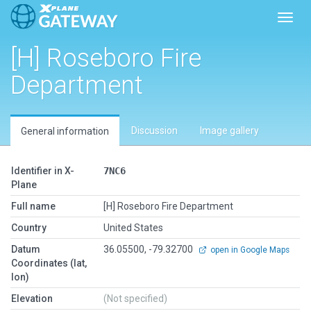
Toggl
[H] Roseboro Fire
Department
Discussion
Image gallery
General information
Identifier in X-
7NC6
Plane
Full name
[H] Roseboro Fire Department
Country
United States
Datum
36.05500, -79.32700
open in Google Maps
Coordinates (lat,
lon)
Elevation
(Not specified)