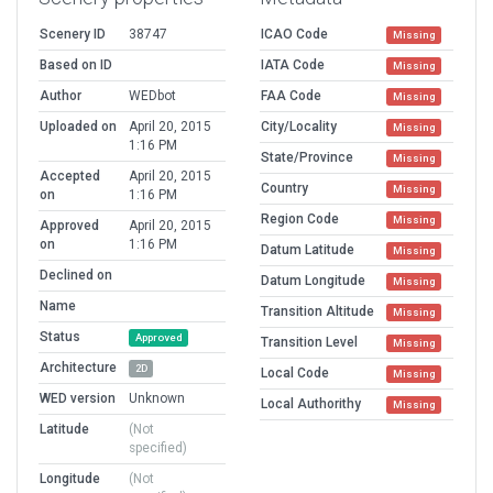
Scenery ID
38747
ICAO Code
Missing
Based on ID
IATA Code
Missing
Author
WEDbot
FAA Code
Missing
Uploaded on
April 20, 2015
City/Locality
Missing
1:16 PM
State/Province
Missing
Accepted
April 20, 2015
Country
Missing
on
1:16 PM
Region Code
Missing
Approved
April 20, 2015
on
1:16 PM
Datum Latitude
Missing
Declined on
Datum Longitude
Missing
Name
Transition Altitude
Missing
Status
Approved
Transition Level
Missing
Architecture
2D
Local Code
Missing
WED version
Unknown
Local Authorithy
Missing
Latitude
(Not
specified)
Longitude
(Not