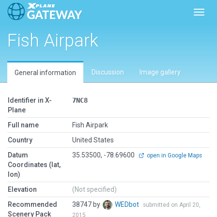
Toggl
Fish Airpark
Discussion
Image gallery
General information
Identifier in X-
7NC8
Plane
Full name
Fish Airpark
Country
United States
Datum
35.53500, -78.69600
open in Google Maps
Coordinates (lat,
lon)
Elevation
(Not specified)
Recommended
38747 by
WEDbot
submitted on April 20,
Scenery Pack
2015