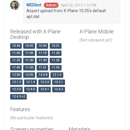
WEDbot
April 20, 2015 1:16 PM
Admin
Airport upload from X-Plane 10.35's default
apt.dat
Released with X-Plane
X-Plane Mobile
Desktop
(Not released yet)
10.40
10.45
10.50
10.51
11.00
11.05
11.10
11.20
11.25
11.30
11.33
11.35
11.40
11.50
11.51
11.55
12.00
12.05
12.0.8
12.1.0
12.1.2
12.1.4
12.2.0
12.2.1
12.3.0
12.4.0
12.4.1
12.4.2
12.4.3-r2
Features
(No particular features)
Scenery properties
Metadata