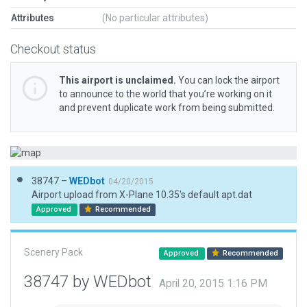
Attributes
(No particular attributes)
Checkout status
This airport is unclaimed.
You can lock the airport
to announce to the world that you’re working on it
and prevent duplicate work from being submitted.
38747 –
WEDbot
04/20/2015
Airport upload from X-Plane 10.35's default apt.dat
Approved
Recommended
Scenery Pack
Approved
Recommended
38747 by WEDbot
April 20, 2015 1:16 PM