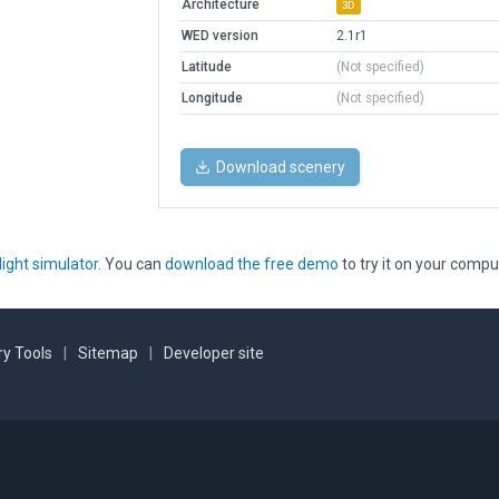
Architecture
3D
WED version
2.1r1
Latitude
(Not specified)
Longitude
(Not specified)
Download scenery
light simulator
. You can
download the free demo
to try it on your compu
y Tools
|
Sitemap
|
Developer site