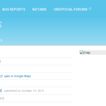
BUG REPORTS
NOTAMS
UNOFFICIAL FORUMS
S
ry
S
open in Google Maps
d]
submitted on October 19, 2019
tes)