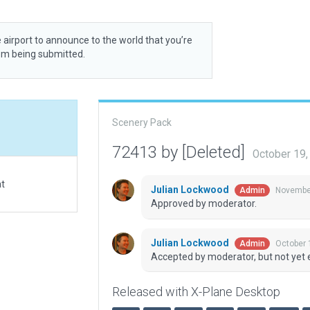
 airport to announce to the world that you’re
rom being submitted.
Scenery Pack
72413 by [Deleted]
October 19
at
Julian Lockwood
November
Admin
Approved by moderator.
Julian Lockwood
October 
Admin
Accepted by moderator, but not yet 
Released with X-Plane Desktop