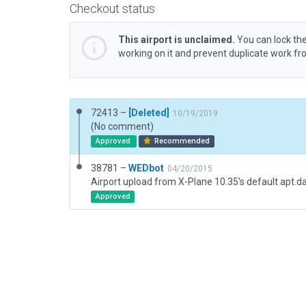
Checkout status
This airport is unclaimed.
You can lock the
working on it and prevent duplicate work f
72413 –
[Deleted]
10/19/2019
(No comment)
Approved
Recommended
38781 –
WEDbot
04/20/2015
Airport upload from X-Plane 10.35's default apt.d
Approved