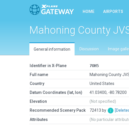
HOME
AIRPORTS
Mahoning County JV
Discussion
Image galle
General information
Identifier in X-Plane
7OH5
Full name
Mahoning County JV
Country
United States
Datum Coordinates (lat, lon)
41.03400, -80.78200
Elevation
(Not specified)
Recommended Scenery Pack
72413 by
[Delete
Attributes
(No particular attribu