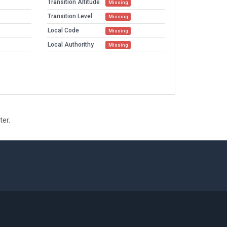
Transition Altitude
Missing
Transition Level
Missing
Local Code
Missing
Local Authorithy
Missing
ter.