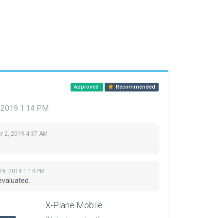
Approved
Recommended
, 2019 1:14 PM
 2, 2019 4:37 AM
19, 2019 1:14 PM
evaluated.
X-Plane Mobile