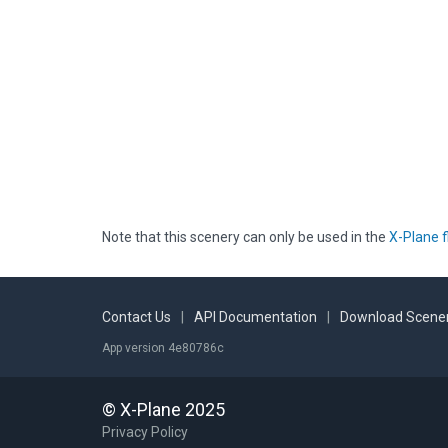
Note that this scenery can only be used in the
X-Plane f
Contact Us
|
API Documentation
|
Download Scener
App version 4e80786c
© X-Plane 2025
Privacy Policy