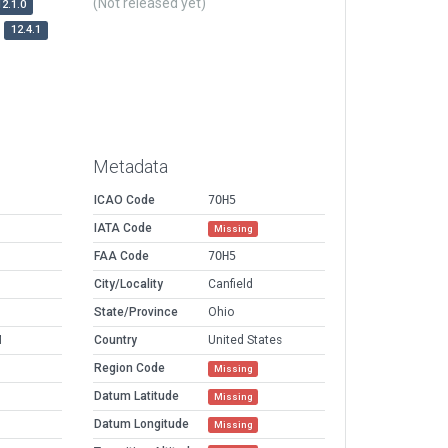
(Not released yet)
12.1.0
12.4.1
Metadata
ICAO Code
7OH5
IATA Code
Missing
FAA Code
7OH5
City/Locality
Canfield
State/Province
Ohio
M
Country
United States
Region Code
Missing
Datum Latitude
Missing
Datum Longitude
Missing