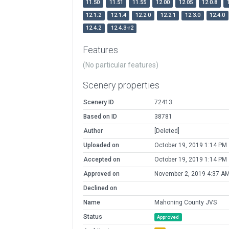
11.50
11.51
11.55
12.00
12.05
12.0.8
12.1.2
12.1.4
12.2.0
12.2.1
12.3.0
12.4.0
12.4.2
12.4.3-r2
Features
(No particular features)
Scenery properties
Scenery ID
72413
Based on ID
38781
Author
[Deleted]
Uploaded on
October 19, 2019 1:14 PM
Accepted on
October 19, 2019 1:14 PM
Approved on
November 2, 2019 4:37 A
Declined on
Name
Mahoning County JVS
Status
Approved