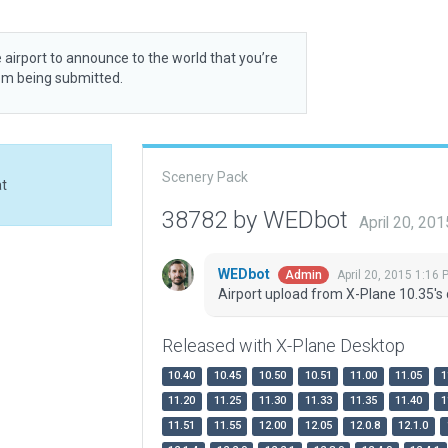
 airport to announce to the world that you’re
rom being submitted.
Scenery Pack
at
38782 by WEDbot
April 20, 20
WEDbot
April 20, 2015 1:16 
Admin
Airport upload from X-Plane 10.35's 
Released with X-Plane Desktop
10.40
10.45
10.50
10.51
11.00
11.05
1
11.20
11.25
11.30
11.33
11.35
11.40
1
11.51
11.55
12.00
12.05
12.0.8
12.1.0