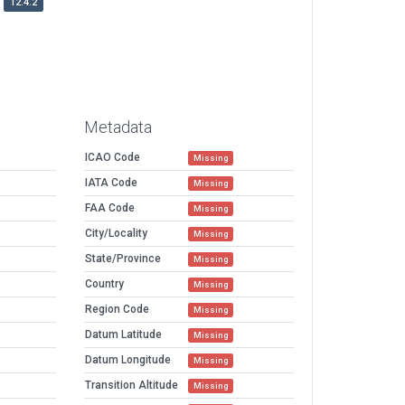
12.4.2
Metadata
ICAO Code
Missing
IATA Code
Missing
FAA Code
Missing
City/Locality
Missing
State/Province
Missing
Country
Missing
Region Code
Missing
Datum Latitude
Missing
Datum Longitude
Missing
Transition Altitude
Missing