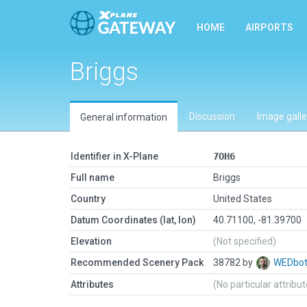
HOME
AIRPORTS
Briggs
Discussion
Image galle
General information
Identifier in X-Plane
7OH6
Full name
Briggs
Country
United States
Datum Coordinates (lat, lon)
40.71100, -81.39700
Elevation
(Not specified)
Recommended Scenery Pack
38782 by
WEDbo
Attributes
(No particular attribu