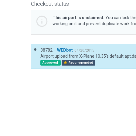
Checkout status
This airport is unclaimed.
You can lock the
working on it and prevent duplicate work f
38782 –
WEDbot
04/20/2015
Airport upload from X-Plane 10.35's default apt.d
Approved
Recommended