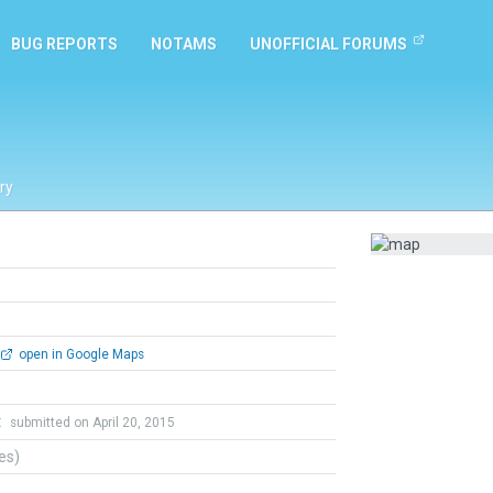
BUG REPORTS
NOTAMS
UNOFFICIAL FORUMS
ry
open in Google Maps
t
submitted on April 20, 2015
tes)