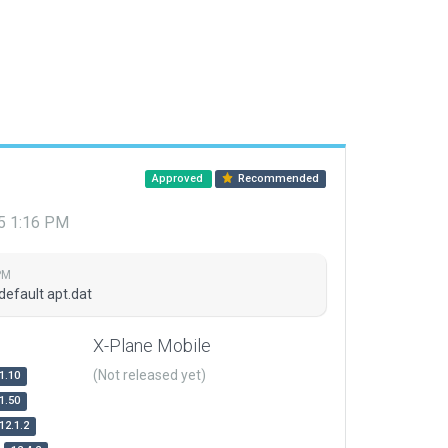
Approved
Recommended
15 1:16 PM
PM
default apt.dat
X-Plane Mobile
(Not released yet)
1.10
1.50
12.1.2