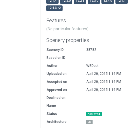
12.1.4
12.2.0
12.2.1
12.3.0
12.4.0
12.4.1
12.4.3-r2
Features
(No particular features)
Scenery properties
Scenery ID
38782
Based on ID
Author
WEDbot
Uploaded on
April 20, 2015 1:16 PM
Accepted on
April 20, 2015 1:16 PM
Approved on
April 20, 2015 1:16 PM
Declined on
Name
Status
Approved
Architecture
2D