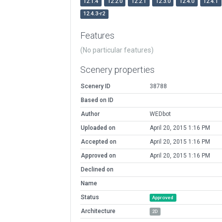
12.1.4
12.2.0
12.2.1
12.3.0
12.4.0
12.4.1
12.4.3-r2
Features
(No particular features)
Scenery properties
Scenery ID
38788
Based on ID
Author
WEDbot
Uploaded on
April 20, 2015 1:16 PM
Accepted on
April 20, 2015 1:16 PM
Approved on
April 20, 2015 1:16 PM
Declined on
Name
Status
Approved
Architecture
2D