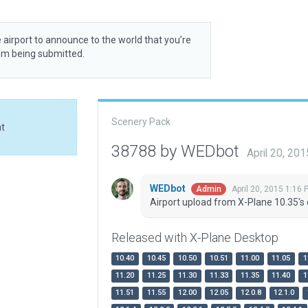
 airport to announce to the world that you’re
rom being submitted.
Scenery Pack
at
38788 by WEDbot
April 20, 20
WEDbot
April 20, 2015 1:16 
Admin
Airport upload from X-Plane 10.35's 
Released with X-Plane Desktop
10.40
10.45
10.50
10.51
11.00
11.05
1
11.20
11.25
11.30
11.33
11.35
11.40
1
11.51
11.55
12.00
12.05
12.0.8
12.1.0