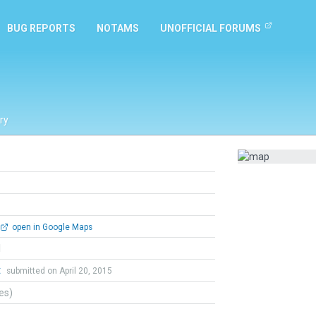
BUG REPORTS
NOTAMS
UNOFFICIAL FORUMS
ry
open in Google Maps
l
t
submitted on April 20, 2015
tes)