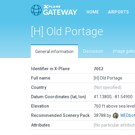
HOME
AIRPORTS
[H] Old Portage
Discussion
Image galle
General information
Identifier in X-Plane
7OI2
Full name
[H] Old Portage
Country
(Not specified)
Datum Coordinates (lat, lon)
41.13800, -81.54900
Elevation
760 ft above sea leve
Recommended Scenery Pack
38788 by
WEDbo
Attributes
(No particular attribu