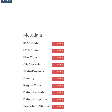
12.4.2
Metadata
ICAO Code
Missing
IATA Code
Missing
FAA Code
Missing
City/Locality
Missing
State/Province
Missing
Country
Missing
Region Code
Missing
Datum Latitude
Missing
Datum Longitude
Missing
Transition Altitude
Missing