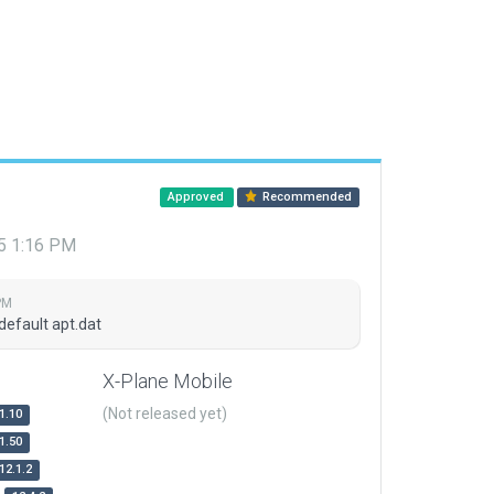
Approved
Recommended
15 1:16 PM
PM
default apt.dat
X-Plane Mobile
(Not released yet)
1.10
1.50
12.1.2