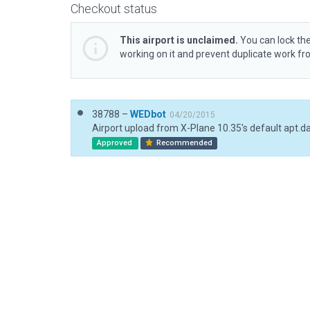
Checkout status
This airport is unclaimed.
You can lock the
working on it and prevent duplicate work f
38788 –
WEDbot
04/20/2015
Airport upload from X-Plane 10.35's default apt.d
Approved
Recommended