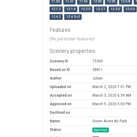
11.50
11.51
11.55
12.00
12.05
12.0.8
12.1.2
12.1.4
12.2.0
12.2.1
12.3.0
12.4.0
12.4.2
12.4.3-r2
Features
(No particular features)
Scenery properties
Scenery ID
75365
Based on ID
38811
Author
Julian
Uploaded on
March 2, 2020 7:01 PM
Accepted on
March 3, 2020 6:39 AM
Approved on
March 5, 2020 5:00 PM
Declined on
Name
Green Acres Air Park
Status
Approved