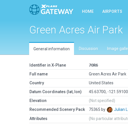
HOME
AIRPORTS
Green Acres Air Park
Discussion
Image galle
General information
Identifier in X-Plane
7OR6
Full name
Green Acres Air Park
Country
United States
Datum Coordinates (lat, lon)
45.63700, -121.5910
Elevation
(Not specified)
Recommended Scenery Pack
75365 by
Julian
Attributes
(No particular attribu