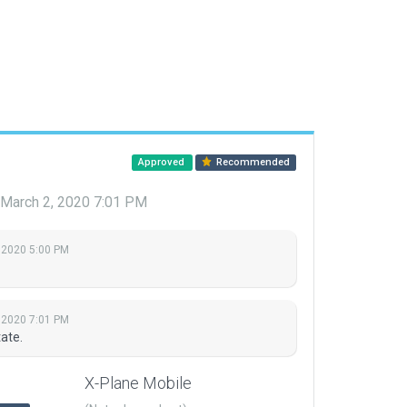
Approved
Recommended
March 2, 2020 7:01 PM
 2020 5:00 PM
 2020 7:01 PM
ate.
X-Plane Mobile