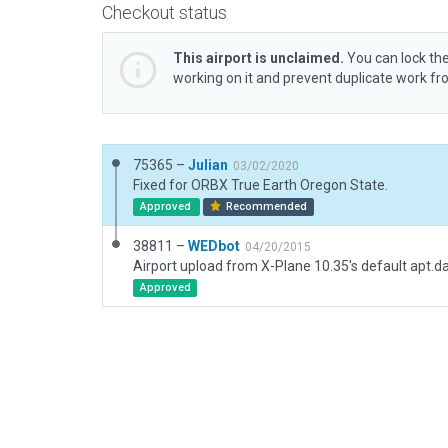
Checkout status
This airport is unclaimed.
You can lock the
working on it and prevent duplicate work f
75365 –
Julian
03/02/2020
Fixed for ORBX True Earth Oregon State.
Approved
Recommended
38811 –
WEDbot
04/20/2015
Airport upload from X-Plane 10.35's default apt.d
Approved