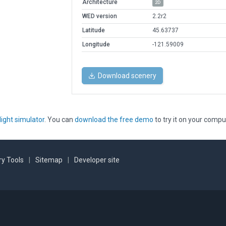
Architecture
2D
WED version
2.2r2
Latitude
45.63737
Longitude
-121.59009
Download scenery
light simulator
. You can
download the free demo
to try it on your compu
y Tools
|
Sitemap
|
Developer site