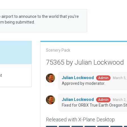
 airport to announce to the world that you’re
rom being submitted.
Scenery Pack
75365 by Julian Lockwood
at
Julian Lockwood
March 5,
Admin
Approved by moderator.
Julian Lockwood
March 2,
Admin
Fixed for ORBX True Earth Oregon St
Released with X-Plane Desktop