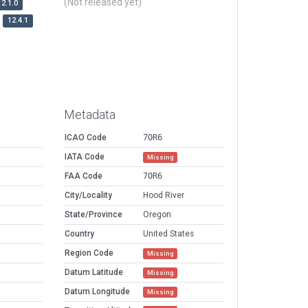
(Not released yet)
12.1.0
12.4.1
Metadata
ICAO Code
7OR6
IATA Code
Missing
FAA Code
7OR6
City/Locality
Hood River
State/Province
Oregon
Country
United States
Region Code
Missing
Datum Latitude
Missing
Datum Longitude
Missing