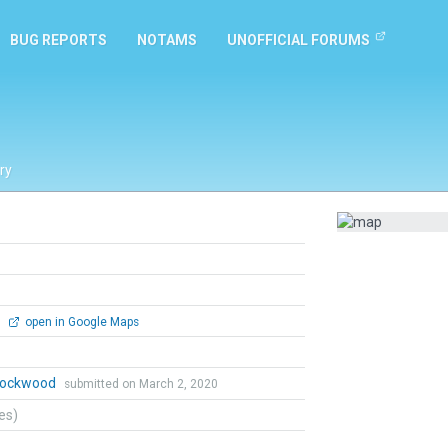
BUG REPORTS
NOTAMS
UNOFFICIAL FORUMS
ry
0
open in Google Maps
 Lockwood
submitted on March 2, 2020
tes)