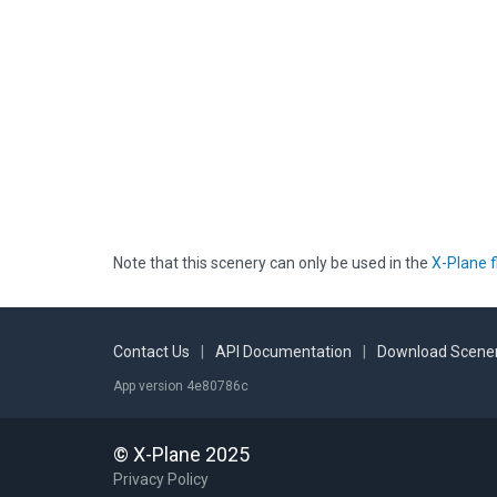
Note that this scenery can only be used in the
X-Plane f
Contact Us
|
API Documentation
|
Download Scener
App version 4e80786c
© X-Plane 2025
Privacy Policy