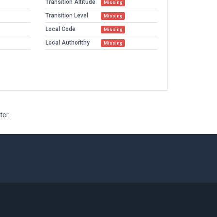
Transition Altitude
Missing
Transition Level
Missing
Local Code
Missing
Local Authorithy
Missing
ter.