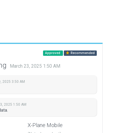
Approved
Recommended
ing
March 23, 2025 1:50 AM
, 2025 3:50 AM
3, 2025 1:50 AM
ata.
X-Plane Mobile