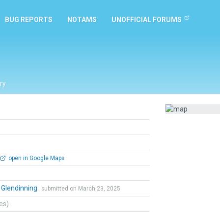
BUG REPORTS
NOTAMS
UNOFFICIAL FORUMS
ry
open in Google Maps
 Glendinning
submitted on March 23, 2025
tes)