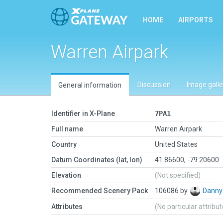
HOME
AIRPORTS
Warren Airpark
Discussion
Image galle
General information
Identifier in X-Plane
7PA1
Full name
Warren Airpark
Country
United States
Datum Coordinates (lat, lon)
41.86600, -79.20600
Elevation
(Not specified)
Recommended Scenery Pack
106086 by
Danny
Attributes
(No particular attribu