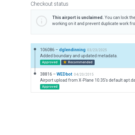
Checkout status
This airport is unclaimed.
You can lock the
working on it and prevent duplicate work f
106086 –
dglendinning
03/23/2025
Added boundary and updated metadata.
Approved
Recommended
38816 –
WEDbot
04/20/2015
Airport upload from X-Plane 10.35's default apt.d
Approved