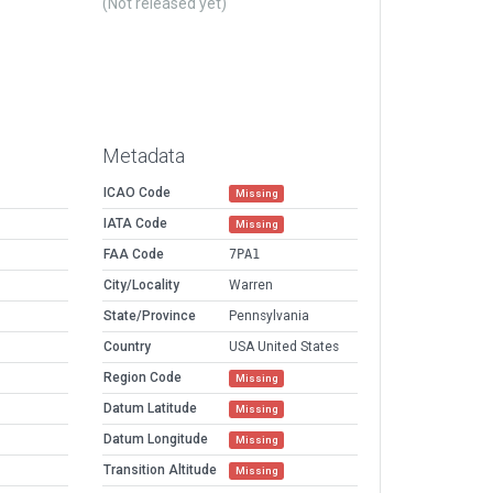
(Not released yet)
Metadata
ICAO Code
Missing
IATA Code
Missing
FAA Code
7PA1
City/Locality
Warren
State/Province
Pennsylvania
Country
USA United States
Region Code
Missing
Datum Latitude
Missing
Datum Longitude
Missing
Transition Altitude
Missing