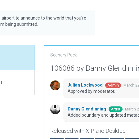
 airport to announce to the world that you’re
rom being submitted.
Scenery Pack
106086 by Danny Glendinn
at
Julian Lockwood
March 29
Admin
Approved by moderator.
Danny Glendinning
March 2
Artist
Added boundary and updated metad
Released with X-Plane Desktop