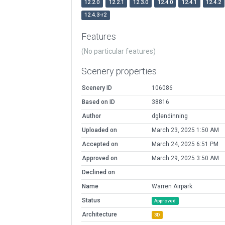
12.2.0
12.2.1
12.3.0
12.4.0
12.4.1
12.4.2
12.4.3-r2
Features
(No particular features)
Scenery properties
Scenery ID
106086
Based on ID
38816
Author
dglendinning
Uploaded on
March 23, 2025 1:50 AM
Accepted on
March 24, 2025 6:51 PM
Approved on
March 29, 2025 3:50 AM
Declined on
Name
Warren Airpark
Status
Approved
Architecture
3D