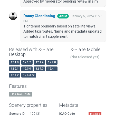
Approved by moderator pending review in sim.
Danny Glendinning
January 5, 2024 11:26
Artist
PM
Tightened boundary based on satellite views.
Added taxi routes. Name and metadata updated
to match chart supplement.
Released with X-Plane
X-Plane Mobile
Desktop
(Not released yet)
12.1.0
12.1.2
12.1.4
12.2.0
12.2.1
12.3.0
12.4.0
12.4.1
12.4.2
12.4.3-r2
Features
Has Taxi Route
Scenery properties
Metadata
Scenery ID
100131
ICAO Code
Missing