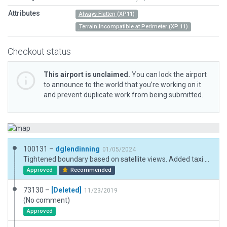
Attributes
Always Flatten (XP11)
Terrain Incompatible at Perimeter (XP 11)
Checkout status
This airport is unclaimed.
You can lock the airport
to announce to the world that you’re working on it
and prevent duplicate work from being submitted.
100131 –
dglendinning
01/05/2024
Tightened boundary based on satellite views. Added taxi routes. Name and metadata updated to match chart supplement.
Approved
Recommended
73130 –
[Deleted]
11/23/2019
(No comment)
Approved