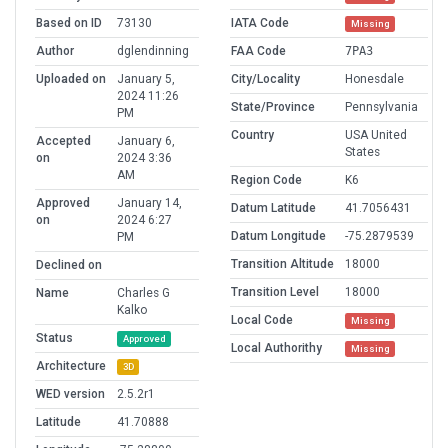
Based on ID
73130
IATA Code
Missing
Author
dglendinning
FAA Code
7PA3
Uploaded on
January 5,
City/Locality
Honesdale
2024 11:26
State/Province
Pennsylvania
PM
Country
USA United
Accepted
January 6,
States
on
2024 3:36
AM
Region Code
K6
Approved
January 14,
Datum Latitude
41.7056431
on
2024 6:27
Datum Longitude
-75.2879539
PM
Transition Altitude
18000
Declined on
Transition Level
18000
Name
Charles G
Kalko
Local Code
Missing
Status
Approved
Local Authorithy
Missing
Architecture
3D
WED version
2.5.2r1
Latitude
41.70888