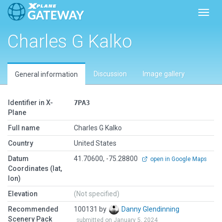
Toggl
Charles G Kalko
Discussion
Image gallery
General information
Identifier in X-
7PA3
Plane
Full name
Charles G Kalko
Country
United States
Datum
41.70600, -75.28800
open in Google Maps
Coordinates (lat,
lon)
Elevation
(Not specified)
Recommended
100131 by
Danny Glendinning
Scenery Pack
submitted on January 5, 2024