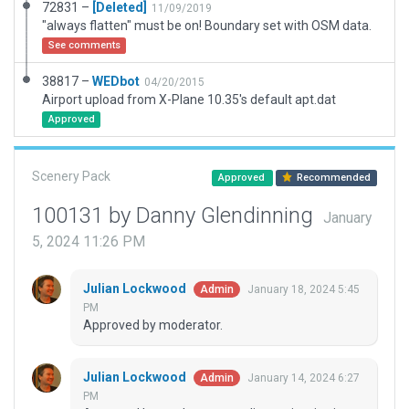
72831 –
[Deleted]
11/09/2019
"always flatten" must be on! Boundary set with OSM data.
See comments
38817 –
WEDbot
04/20/2015
Airport upload from X-Plane 10.35's default apt.dat
Approved
Scenery Pack
Approved
Recommended
100131 by Danny Glendinning
January
5, 2024 11:26 PM
Julian Lockwood
January 18, 2024 5:45
Admin
PM
Approved by moderator.
Julian Lockwood
January 14, 2024 6:27
Admin
PM