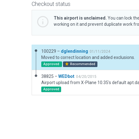
Checkout status
This airport is unclaimed.
You can lock the
working on it and prevent duplicate work f
100229 –
dglendinning
01/11/2024
Moved to correct location and added exclusions.
Approved
Recommended
38825 –
WEDbot
04/20/2015
Airport upload from X-Plane 10.35's default apt.d
Approved