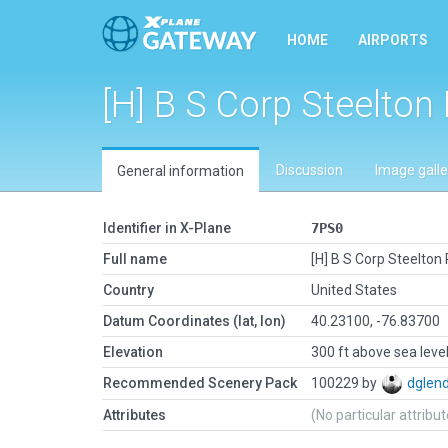
HOME
AIRPORTS
[H] B S Corp Steelton 
Discussion
Image galle
General information
Identifier in X-Plane
7PS0
Full name
[H] B S Corp Steelton 
Country
United States
Datum Coordinates (lat, lon)
40.23100, -76.83700
Elevation
300 ft above sea leve
Recommended Scenery Pack
100229 by
dglen
Attributes
(No particular attribu