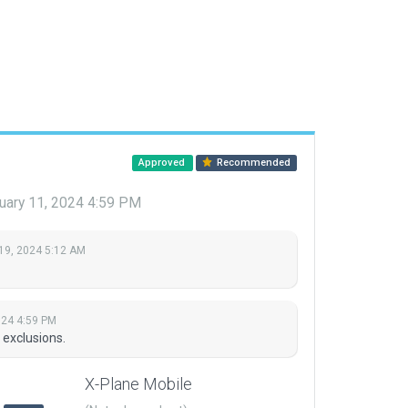
Approved
Recommended
uary 11, 2024 4:59 PM
19, 2024 5:12 AM
024 4:59 PM
 exclusions.
X-Plane Mobile