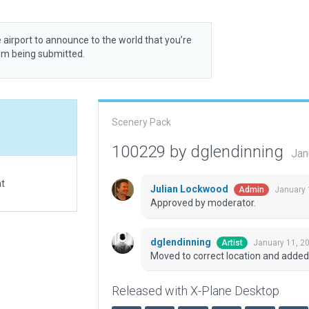
 airport to announce to the world that you’re
rom being submitted.
Scenery Pack
100229 by dglendinning
Jan
at
Julian Lockwood
January 
Admin
Approved by moderator.
dglendinning
January 11, 2
Artist
Moved to correct location and added
Released with X-Plane Desktop