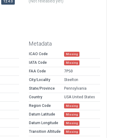
(Not released yet)
12.4.0
Metadata
ICAO Code
Missing
IATA Code
Missing
FAA Code
7PS0
City/Locality
Steelton
State/Province
Pennsylvania
Country
USA United States
Region Code
Missing
Datum Latitude
Missing
Datum Longitude
Missing
Transition Altitude
Missing