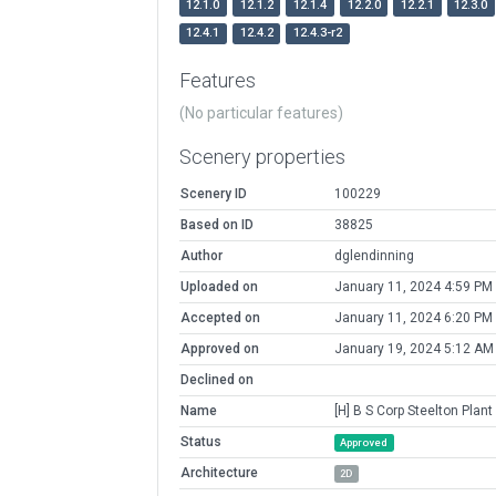
12.1.0
12.1.2
12.1.4
12.2.0
12.2.1
12.3.0
12.4.1
12.4.2
12.4.3-r2
Features
(No particular features)
Scenery properties
Scenery ID
100229
Based on ID
38825
Author
dglendinning
Uploaded on
January 11, 2024 4:59 PM
Accepted on
January 11, 2024 6:20 PM
Approved on
January 19, 2024 5:12 AM
Declined on
Name
[H] B S Corp Steelton Plant
Status
Approved
Architecture
2D