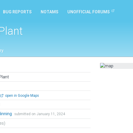
BUG REPORTS
NOTAMS
UNOFFICIAL FORUMS
Plant
ry
Plant
open in Google Maps
l
dinning
submitted on January 11, 2024
tes)