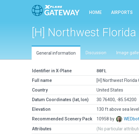
HOME
AIRPORTS
[H] Northwest Florid
Discussion
Image galle
General information
Identifier in X-Plane
80FL
Full name
[H] Northwest Florid
Country
United States
Datum Coordinates (lat, lon)
30.76400, -85.54200
Elevation
130 ft above sea leve
Recommended Scenery Pack
10958 by
WEDbo
Attributes
(No particular attribu