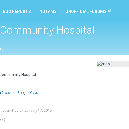
BUG REPORTS
NOTAMS
UNOFFICIAL FORUMS
a Community Hospital
ry
a Community Hospital
open in Google Maps
l
t
submitted on January 17, 2015
tes)