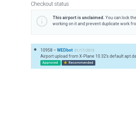
Checkout status
This airport is unclaimed.
You can lock the
working on it and prevent duplicate work f
10958 –
WEDbot
01/17/2015
Airport upload from X-Plane 10.32's default apt.d
Approved
Recommended