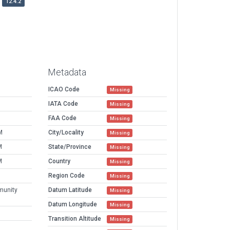
12.4.2
Metadata
ICAO Code
Missing
IATA Code
Missing
FAA Code
Missing
M
City/Locality
Missing
M
State/Province
Missing
M
Country
Missing
Region Code
Missing
munity
Datum Latitude
Missing
Datum Longitude
Missing
Transition Altitude
Missing