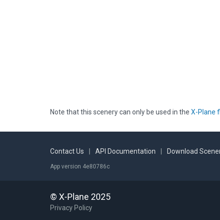
Note that this scenery can only be used in the
X-Plane f
Contact Us
|
API Documentation
|
Download Scener
App version 4e80786c
© X-Plane 2025
Privacy Policy