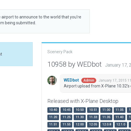
 airport to announce to the world that you’re
rom being submitted.
Scenery Pack
at
10958 by WEDbot
January 17,
WEDbot
January 17, 2015 1
Admin
Airport upload from X-Plane 10.32's 
Released with X-Plane Desktop
10.40
10.45
10.50
10.51
11.00
11.05
1
11.20
11.25
11.30
11.33
11.35
11.40
1
11.51
11.55
12.00
12.05
12.0.8
12.1.0