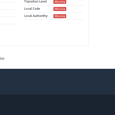
Transition Level
Missing
Local Code
Missing
Local Authorithy
Missing
ter.