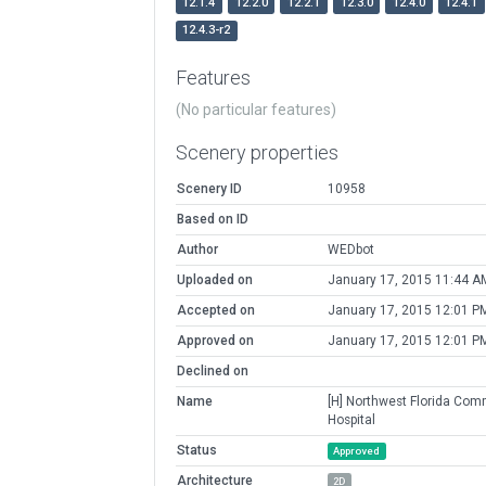
12.1.4
12.2.0
12.2.1
12.3.0
12.4.0
12.4.1
12.4.3-r2
Features
(No particular features)
Scenery properties
Scenery ID
10958
Based on ID
Author
WEDbot
Uploaded on
January 17, 2015 11:44 A
Accepted on
January 17, 2015 12:01 P
Approved on
January 17, 2015 12:01 P
Declined on
Name
[H] Northwest Florida Com
Hospital
Status
Approved
Architecture
2D