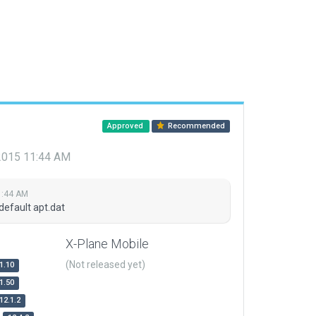
Approved
Recommended
 2015 11:44 AM
1:44 AM
default apt.dat
X-Plane Mobile
(Not released yet)
1.10
1.50
12.1.2