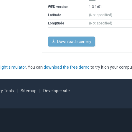
WED version
1.3.1r01
Latitude
(Not specified)
Longitude
(Not specified)
Download scenery
light simulator
. You can
download the free demo
to try it on your compu
y Tools
|
Sitemap
|
Developer site