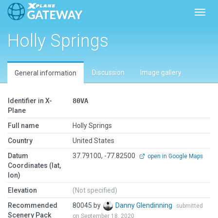
Toggl
Holly Springs
Discussion
Image gallery
General information
Identifier in X-
80VA
Plane
Full name
Holly Springs
Country
United States
Datum
37.79100, -77.82500
open in Google Maps
Coordinates (lat,
lon)
Elevation
(Not specified)
Recommended
80045 by
Danny Glendinning
submitted
Scenery Pack
on September 18, 2020