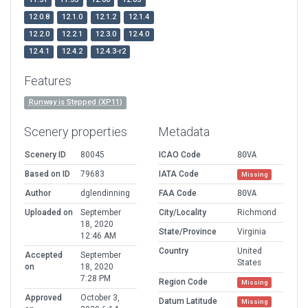
12.0.8
12.1.0
12.1.2
12.1.4
12.2.0
12.2.1
12.3.0
12.4.0
12.4.1
12.4.2
12.4.3-r2
Features
Runway is Stepped (XP11)
Scenery properties
Metadata
Scenery ID
80045
ICAO Code
80VA
Based on ID
79683
IATA Code
Missing
Author
dglendinning
FAA Code
80VA
Uploaded on
September
City/Locality
Richmond
18, 2020
State/Province
Virginia
12:46 AM
Country
United
Accepted
September
States
on
18, 2020
7:28 PM
Region Code
Missing
Approved
October 3,
Datum Latitude
Missing