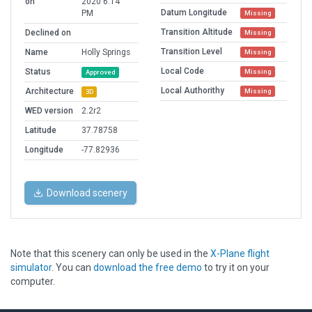
on
2020 6:14
Datum Longitude
PM
Missing
Transition Altitude
Declined on
Missing
Transition Level
Name
Holly Springs
Missing
Local Code
Status
Missing
Approved
Local Authorithy
Architecture
Missing
3D
WED version
2.2r2
Latitude
37.78758
Longitude
-77.82936
Download scenery
Note that this scenery can only be used in the
X-Plane flight
simulator
. You can
download the free demo
to try it on your
computer.