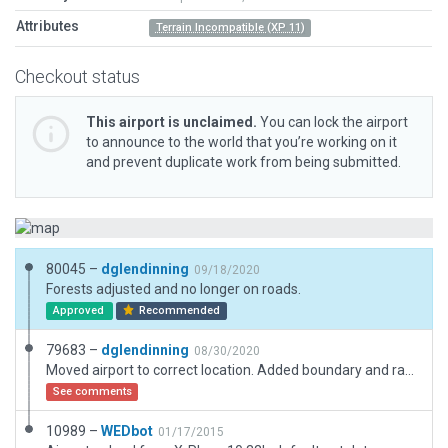
Attributes
Terrain Incompatible (XP 11)
Checkout status
This airport is unclaimed.
You can lock the airport
to announce to the world that you’re working on it
and prevent duplicate work from being submitted.
80045 –
dglendinning
09/18/2020
Forests adjusted and no longer on roads.
Approved
Recommended
79683 –
dglendinning
08/30/2020
Moved airport to correct location. Added boundary and ramp start. Added forests and exclusions.
See comments
10989 –
WEDbot
01/17/2015