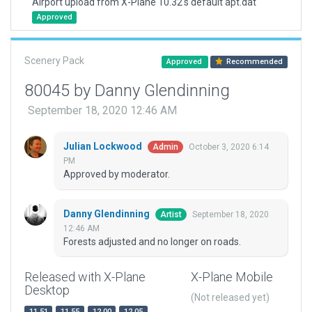
Airport upload from X-Plane 10.32's default apt.dat
Approved
Scenery Pack
Approved
Recommended
80045 by Danny Glendinning
September 18, 2020 12:46 AM
Julian Lockwood
October 3, 2020 6:14
Admin
PM
Approved by moderator.
Danny Glendinning
September 18, 2020
Artist
12:46 AM
Forests adjusted and no longer on roads.
Released with X-Plane
X-Plane Mobile
Desktop
(Not released yet)
11.51
11.55
12.00
12.05