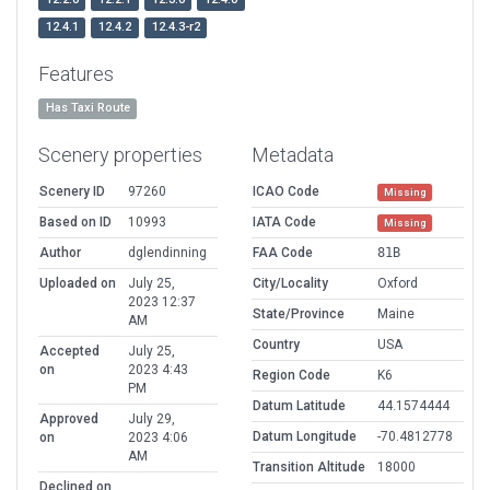
12.4.1
12.4.2
12.4.3-r2
Features
Has Taxi Route
Scenery properties
Metadata
Scenery ID
97260
ICAO Code
Missing
Based on ID
10993
IATA Code
Missing
Author
dglendinning
FAA Code
81B
Uploaded on
July 25,
City/Locality
Oxford
2023 12:37
State/Province
Maine
AM
Country
USA
Accepted
July 25,
on
2023 4:43
Region Code
K6
PM
Datum Latitude
44.1574444
Approved
July 29,
Datum Longitude
-70.4812778
on
2023 4:06
AM
Transition Altitude
18000
Declined on