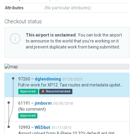
Attributes
(No particular attributes)
Checkout status
This airport is unclaimed.
You can lock the airport
to announce to the world that you’re working on it
and prevent duplicate work from being submitted.
97260 –
dglendinning
07/25/2023
Full re-work for XP12. Taxi routes and metadata updated.
Approved
Recommended
61191 –
jimborm
05/30/2018
(No comment)
Approved
10993 –
WEDbot
01/17/2015
Airport upload from X-Plane 10.32's default apt.dat