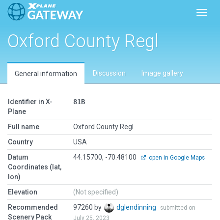
Toggl
Oxford County Regl
Discussion
Image gallery
General information
Identifier in X-
81B
Plane
Full name
Oxford County Regl
Country
USA
Datum
44.15700, -70.48100
open in Google Maps
Coordinates (lat,
lon)
Elevation
(Not specified)
Recommended
97260 by
dglendinning
submitted on
Scenery Pack
July 25, 2023