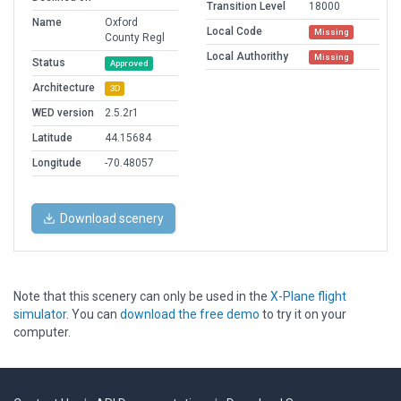
Transition Level
18000
Name
Oxford
Local Code
Missing
County Regl
Local Authorithy
Missing
Status
Approved
Architecture
3D
WED version
2.5.2r1
Latitude
44.15684
Longitude
-70.48057
Download scenery
Note that this scenery can only be used in the
X-Plane flight
simulator
. You can
download the free demo
to try it on your
computer.