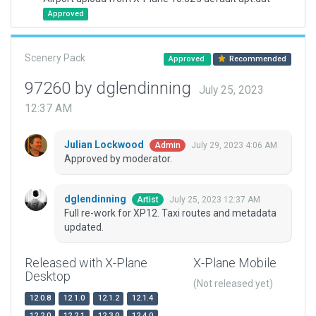
Approved
Scenery Pack
Approved
Recommended
97260 by dglendinning
July 25, 2023
12:37 AM
Julian Lockwood
July 29, 2023 4:06 AM
Admin
Approved by moderator.
dglendinning
July 25, 2023 12:37 AM
Artist
Full re-work for XP12. Taxi routes and metadata
updated.
Released with X-Plane
X-Plane Mobile
Desktop
(Not released yet)
12.0.8
12.1.0
12.1.2
12.1.4
12.2.0
12.2.1
12.3.0
12.4.0