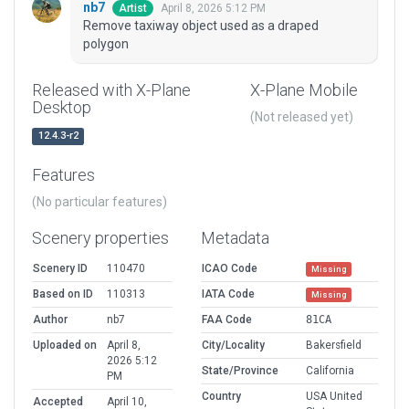
nb7
April 8, 2026 5:12 PM
Artist
Remove taxiway object used as a draped
polygon
Released with X-Plane
X-Plane Mobile
Desktop
(Not released yet)
12.4.3-r2
Features
(No particular features)
Scenery properties
Metadata
Scenery ID
110470
ICAO Code
Missing
Based on ID
110313
IATA Code
Missing
Author
nb7
FAA Code
81CA
Uploaded on
April 8,
City/Locality
Bakersfield
2026 5:12
State/Province
California
PM
Country
USA United
Accepted
April 10,