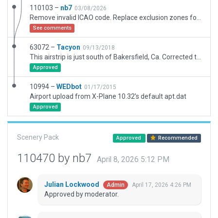
110103 –
nb7
03/08/2026
Remove invalid ICAO code. Replace exclusion zones for XP12 compatible. Replace deprecated autogen resources with XP12 assets. Age pavement. Adjust objects location according to the satellite imagery. Adjust ramp start. Add static objects and draped polygons.
See comments
63072 –
Tacyon
09/13/2018
This airstrip is just south of Bakersfield, Ca. Corrected the Rwy position after some research to where 81CA Skydive San Joaquin was actually located. Changed the strip to asphalt. Added a taxi path, hangar, out building, fuel station, recreational area to watch the skydivers. And a small, peculiar residence located nearby.
Approved
10994 –
WEDbot
01/17/2015
Airport upload from X-Plane 10.32's default apt.dat
Approved
Scenery Pack
Approved
Recommended
110470 by nb7
April 8, 2026 5:12 PM
Julian Lockwood
April 17, 2026 4:26 PM
Admin
Approved by moderator.