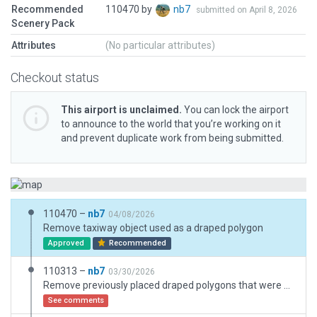
Recommended
110470 by
nb7
submitted on April 8, 2026
Scenery Pack
Attributes
(No particular attributes)
Checkout status
This airport is unclaimed.
You can lock the airport
to announce to the world that you’re working on it
and prevent duplicate work from being submitted.
110470 –
nb7
04/08/2026
Remove taxiway object used as a draped polygon
Approved
Recommended
110313 –
nb7
03/30/2026
Remove previously placed draped polygons that were outside of the airport boundary
See comments