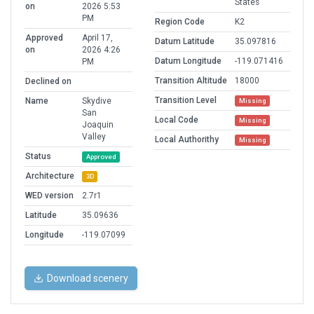
States
on
2026 5:53
PM
Region Code
K2
Approved
April 17,
Datum Latitude
35.097816
on
2026 4:26
Datum Longitude
-119.071416
PM
Transition Altitude
18000
Declined on
Transition Level
Name
Skydive
Missing
San
Local Code
Missing
Joaquin
Valley
Local Authorithy
Missing
Status
Approved
Architecture
3D
WED version
2.7r1
Latitude
35.09636
Longitude
-119.07099
Download scenery