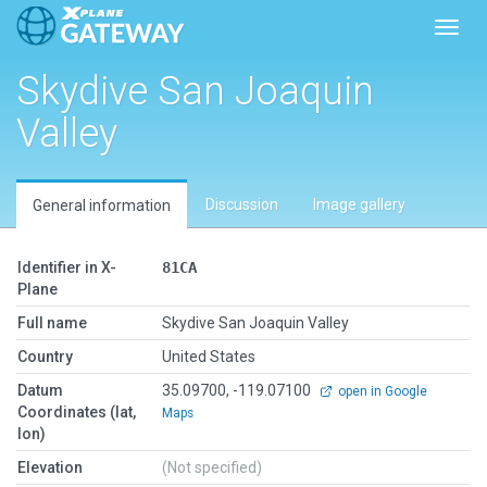
Toggl
Skydive San Joaquin
Valley
Discussion
Image gallery
General information
Identifier in X-
81CA
Plane
Full name
Skydive San Joaquin Valley
Country
United States
Datum
35.09700, -119.07100
open in Google
Coordinates (lat,
Maps
lon)
Elevation
(Not specified)