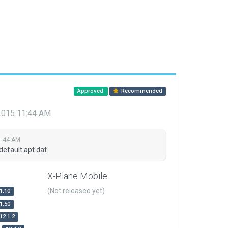
Approved
Recommended
 2015 11:44 AM
1:44 AM
default apt.dat
X-Plane Mobile
(Not released yet)
1.10
1.50
12.1.2