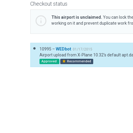
Checkout status
This airport is unclaimed.
You can lock the
working on it and prevent duplicate work f
10995 –
WEDbot
01/17/2015
Airport upload from X-Plane 10.32's default apt.d
Approved
Recommended