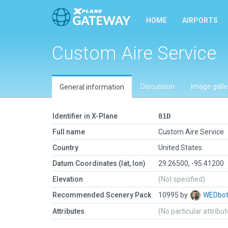
HOME
AIRPORTS
Custom Aire Service
Discussion
Image galle
General information
Identifier in X-Plane
81D
Full name
Custom Aire Service
Country
United States
Datum Coordinates (lat, lon)
29.26500, -95.41200
Elevation
(Not specified)
Recommended Scenery Pack
10995 by
WEDbo
Attributes
(No particular attribu