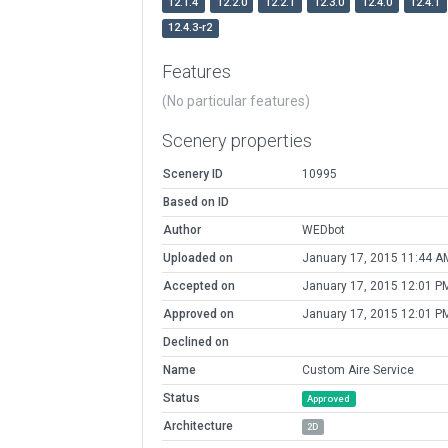
12.1.4
12.2.0
12.2.1
12.3.0
12.4.0
12.4.1
12.4.3-r2
Features
(No particular features)
Scenery properties
Scenery ID
10995
Based on ID
Author
WEDbot
Uploaded on
January 17, 2015 11:44 A
Accepted on
January 17, 2015 12:01 P
Approved on
January 17, 2015 12:01 P
Declined on
Name
Custom Aire Service
Status
Approved
Architecture
2D