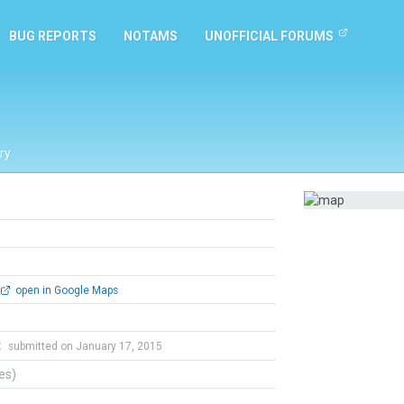
BUG REPORTS
NOTAMS
UNOFFICIAL FORUMS
ry
open in Google Maps
t
submitted on January 17, 2015
tes)