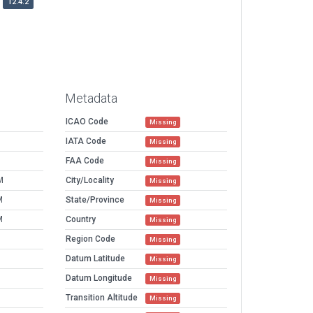
12.4.2
Metadata
ICAO Code
Missing
IATA Code
Missing
FAA Code
Missing
M
City/Locality
Missing
M
State/Province
Missing
M
Country
Missing
Region Code
Missing
Datum Latitude
Missing
Datum Longitude
Missing
Transition Altitude
Missing