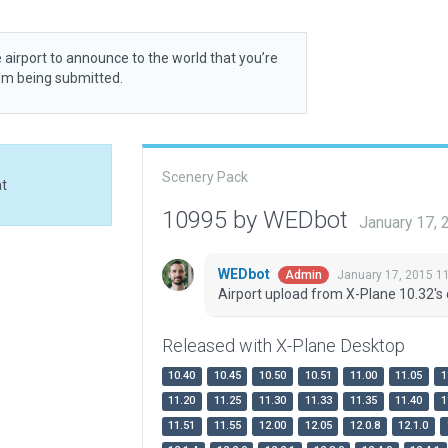
 airport to announce to the world that you’re
rom being submitted.
Scenery Pack
at
10995 by WEDbot
January 17,
WEDbot
January 17, 2015 1
Admin
Airport upload from X-Plane 10.32's 
Released with X-Plane Desktop
10.40
10.45
10.50
10.51
11.00
11.05
1
11.20
11.25
11.30
11.33
11.35
11.40
1
11.51
11.55
12.00
12.05
12.0.8
12.1.0