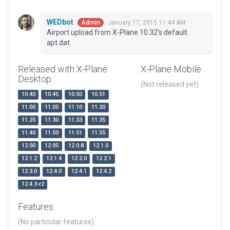
WEDbot
January 17, 2015 11:44 AM
Admin
Airport upload from X-Plane 10.32's default
apt.dat
Released with X-Plane
X-Plane Mobile
Desktop
(Not released yet)
10.40
10.45
10.50
10.51
11.00
11.05
11.10
11.20
11.25
11.30
11.33
11.35
11.40
11.50
11.51
11.55
12.00
12.05
12.0.8
12.1.0
12.1.2
12.1.4
12.2.0
12.2.1
12.3.0
12.4.0
12.4.1
12.4.2
12.4.3-r2
Features
(No particular features)