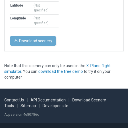
Latitude
(Not
specified)
Longitude
(Not
specified)
Download scenery
Note that this scenery can only be used in the
X-Plane flight
simulator
. You can
download the free demo
to try it on your
computer.
Contact Us
|
API Documentation
|
Download Scenery
Tools
|
Sitemap
|
Developer site
App version 4e80786c