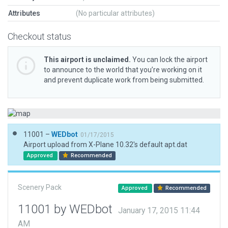
Attributes
(No particular attributes)
Checkout status
This airport is unclaimed.
You can lock the airport
to announce to the world that you’re working on it
and prevent duplicate work from being submitted.
11001 –
WEDbot
01/17/2015
Airport upload from X-Plane 10.32's default apt.dat
Approved
Recommended
Scenery Pack
Approved
Recommended
11001 by WEDbot
January 17, 2015 11:44
AM