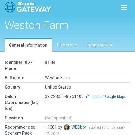
Toggl
Weston Farm
Discussion
Image gallery
General information
Identifier in X-
81IN
Plane
Full name
Weston Farm
Country
United States
Datum
39.22800, -85.51400
open in Google Maps
Coordinates (lat,
lon)
Elevation
(Not specified)
Recommended
11001 by
WEDbot
submitted on January
Scenery Pack
17, 2015