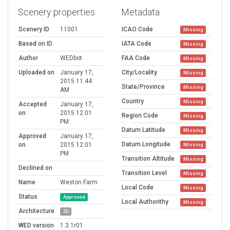
Scenery properties
Metadata
Scenery ID
11001
ICAO Code
Missing
Based on ID
IATA Code
Missing
Author
WEDbot
FAA Code
Missing
Uploaded on
January 17,
City/Locality
Missing
2015 11:44
State/Province
Missing
AM
Country
Missing
Accepted
January 17,
on
2015 12:01
Region Code
Missing
PM
Datum Latitude
Missing
Approved
January 17,
Datum Longitude
on
2015 12:01
Missing
PM
Transition Altitude
Missing
Declined on
Transition Level
Missing
Name
Weston Farm
Local Code
Missing
Status
Approved
Local Authorithy
Missing
Architecture
2D
WED version
1.3.1r01