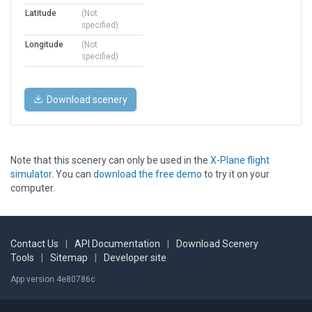
Latitude
(Not
specified)
Longitude
(Not
specified)
Download scenery
Note that this scenery can only be used in the
X-Plane flight
simulator
. You can
download the free demo
to try it on your
computer.
Contact Us
|
API Documentation
|
Download Scenery
Tools
|
Sitemap
|
Developer site
App version 4e80786c