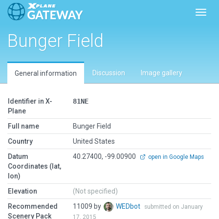
Toggl
Bunger Field
Discussion
Image gallery
General information
Identifier in X-
81NE
Plane
Full name
Bunger Field
Country
United States
Datum
40.27400, -99.00900
open in Google Maps
Coordinates (lat,
lon)
Elevation
(Not specified)
Recommended
11009 by
WEDbot
submitted on January
Scenery Pack
17, 2015