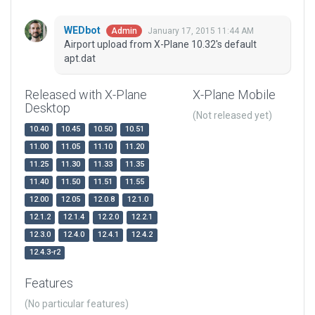
WEDbot
January 17, 2015 11:44 AM
Admin
Airport upload from X-Plane 10.32's default
apt.dat
Released with X-Plane
X-Plane Mobile
Desktop
(Not released yet)
10.40
10.45
10.50
10.51
11.00
11.05
11.10
11.20
11.25
11.30
11.33
11.35
11.40
11.50
11.51
11.55
12.00
12.05
12.0.8
12.1.0
12.1.2
12.1.4
12.2.0
12.2.1
12.3.0
12.4.0
12.4.1
12.4.2
12.4.3-r2
Features
(No particular features)