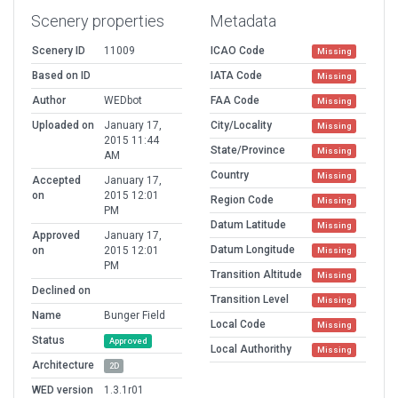
Scenery properties
Metadata
Scenery ID
11009
ICAO Code
Missing
Based on ID
IATA Code
Missing
Author
WEDbot
FAA Code
Missing
Uploaded on
January 17,
City/Locality
Missing
2015 11:44
State/Province
Missing
AM
Country
Missing
Accepted
January 17,
on
2015 12:01
Region Code
Missing
PM
Datum Latitude
Missing
Approved
January 17,
Datum Longitude
on
2015 12:01
Missing
PM
Transition Altitude
Missing
Declined on
Transition Level
Missing
Name
Bunger Field
Local Code
Missing
Status
Approved
Local Authorithy
Missing
Architecture
2D
WED version
1.3.1r01