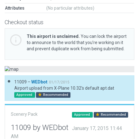
Attributes
(No particular attributes)
Checkout status
This airport is unclaimed.
You can lock the airport
to announce to the world that you’re working on it
and prevent duplicate work from being submitted.
11009 –
WEDbot
01/17/2015
Airport upload from X-Plane 10.32's default apt.dat
Approved
Recommended
Scenery Pack
Approved
Recommended
11009 by WEDbot
January 17, 2015 11:44
AM