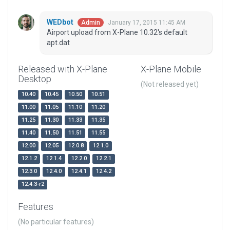
WEDbot
January 17, 2015 11:45 AM
Admin
Airport upload from X-Plane 10.32's default
apt.dat
Released with X-Plane
X-Plane Mobile
Desktop
(Not released yet)
10.40
10.45
10.50
10.51
11.00
11.05
11.10
11.20
11.25
11.30
11.33
11.35
11.40
11.50
11.51
11.55
12.00
12.05
12.0.8
12.1.0
12.1.2
12.1.4
12.2.0
12.2.1
12.3.0
12.4.0
12.4.1
12.4.2
12.4.3-r2
Features
(No particular features)