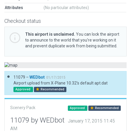
Attributes
(No particular attributes)
Checkout status
This airport is unclaimed.
You can lock the airport
to announce to the world that you’re working on it
and prevent duplicate work from being submitted.
11079 –
WEDbot
01/17/2015
Airport upload from X-Plane 10.32's default apt.dat
Approved
Recommended
Scenery Pack
Approved
Recommended
11079 by WEDbot
January 17, 2015 11:45
AM