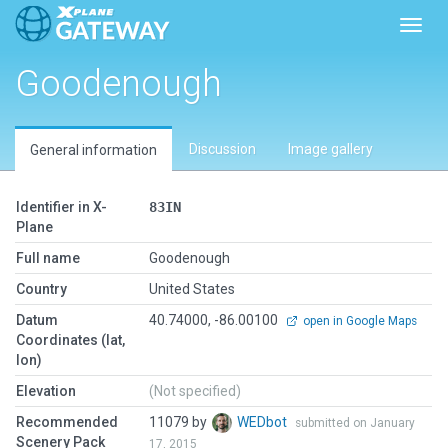
Toggl
Goodenough
Discussion
Image gallery
General information
Identifier in X-
83IN
Plane
Full name
Goodenough
Country
United States
Datum
40.74000, -86.00100
open in Google Maps
Coordinates (lat,
lon)
Elevation
(Not specified)
Recommended
11079 by
WEDbot
submitted on January
Scenery Pack
17, 2015