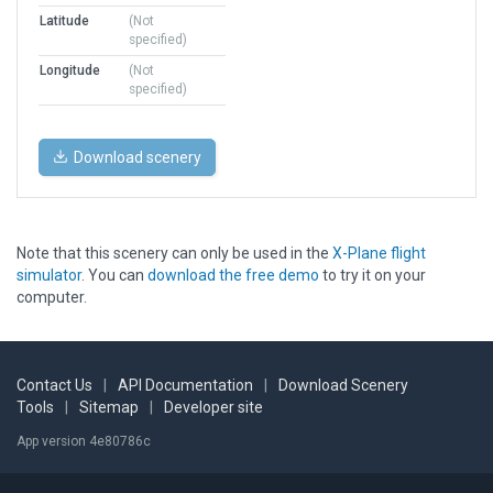
Latitude
(Not
specified)
Longitude
(Not
specified)
Download scenery
Note that this scenery can only be used in the
X-Plane flight
simulator
. You can
download the free demo
to try it on your
computer.
Contact Us
|
API Documentation
|
Download Scenery
Tools
|
Sitemap
|
Developer site
App version 4e80786c