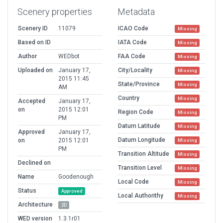
Scenery properties
Metadata
Scenery ID
11079
ICAO Code
Missing
Based on ID
IATA Code
Missing
Author
WEDbot
FAA Code
Missing
Uploaded on
January 17,
City/Locality
Missing
2015 11:45
State/Province
Missing
AM
Country
Missing
Accepted
January 17,
on
2015 12:01
Region Code
Missing
PM
Datum Latitude
Missing
Approved
January 17,
Datum Longitude
on
2015 12:01
Missing
PM
Transition Altitude
Missing
Declined on
Transition Level
Missing
Name
Goodenough
Local Code
Missing
Status
Approved
Local Authorithy
Missing
Architecture
2D
WED version
1.3.1r01