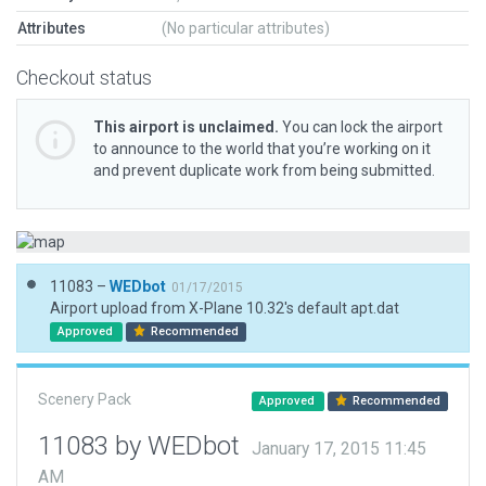
Attributes
(No particular attributes)
Checkout status
This airport is unclaimed.
You can lock the airport
to announce to the world that you’re working on it
and prevent duplicate work from being submitted.
11083 –
WEDbot
01/17/2015
Airport upload from X-Plane 10.32's default apt.dat
Approved
Recommended
Scenery Pack
Approved
Recommended
11083 by WEDbot
January 17, 2015 11:45
AM