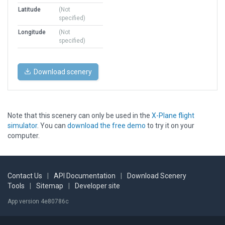
Latitude
(Not
specified)
Longitude
(Not
specified)
Download scenery
Note that this scenery can only be used in the
X-Plane flight
simulator
. You can
download the free demo
to try it on your
computer.
Contact Us
|
API Documentation
|
Download Scenery
Tools
|
Sitemap
|
Developer site
App version 4e80786c