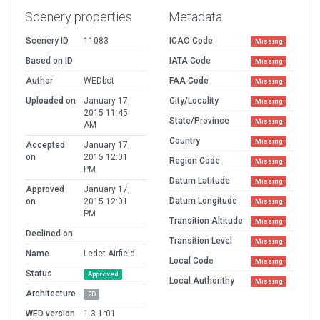
Scenery properties
Metadata
Scenery ID
11083
ICAO Code
Missing
Based on ID
IATA Code
Missing
Author
WEDbot
FAA Code
Missing
Uploaded on
January 17,
City/Locality
Missing
2015 11:45
State/Province
Missing
AM
Country
Missing
Accepted
January 17,
on
2015 12:01
Region Code
Missing
PM
Datum Latitude
Missing
Approved
January 17,
Datum Longitude
on
2015 12:01
Missing
PM
Transition Altitude
Missing
Declined on
Transition Level
Missing
Name
Ledet Airfield
Local Code
Missing
Status
Approved
Local Authorithy
Missing
Architecture
2D
WED version
1.3.1r01