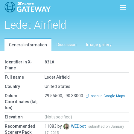
Toggl
Ledet Airfield
Discussion
Image gallery
General information
Identifier in X-
83LA
Plane
Full name
Ledet Airfield
Country
United States
Datum
29.55500, -90.33000
open in Google Maps
Coordinates (lat,
lon)
Elevation
(Not specified)
Recommended
11083 by
WEDbot
submitted on January
Scenery Pack
17, 2015