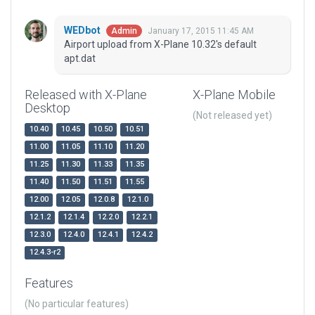
WEDbot
January 17, 2015 11:45 AM
Admin
Airport upload from X-Plane 10.32's default
apt.dat
Released with X-Plane
X-Plane Mobile
Desktop
(Not released yet)
10.40
10.45
10.50
10.51
11.00
11.05
11.10
11.20
11.25
11.30
11.33
11.35
11.40
11.50
11.51
11.55
12.00
12.05
12.0.8
12.1.0
12.1.2
12.1.4
12.2.0
12.2.1
12.3.0
12.4.0
12.4.1
12.4.2
12.4.3-r2
Features
(No particular features)