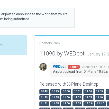
 airport to announce to the world that you’re
rom being submitted.
Scenery Pack
at
11090 by WEDbot
January 17,
WEDbot
January 17, 2015 1
Admin
Airport upload from X-Plane 10.32's 
Released with X-Plane Desktop
10.40
10.45
10.50
10.51
11.00
11.05
1
11.20
11.25
11.30
11.33
11.35
11.40
1
11.51
11.55
12.00
12.05
12.0.8
12.1.0