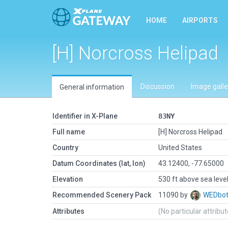
HOME
AIRPORTS
[H] Norcross Helipad
Discussion
Image galle
General information
Identifier in X-Plane
83NY
Full name
[H] Norcross Helipad
Country
United States
Datum Coordinates (lat, lon)
43.12400, -77.65000
Elevation
530 ft above sea leve
Recommended Scenery Pack
11090 by
WEDbo
Attributes
(No particular attribu