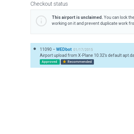
Checkout status
This airport is unclaimed.
You can lock the
working on it and prevent duplicate work f
11090 –
WEDbot
01/17/2015
Airport upload from X-Plane 10.32's default apt.d
Approved
Recommended