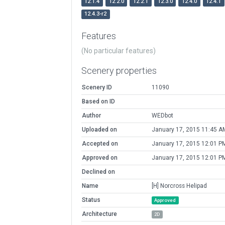
12.1.4
12.2.0
12.2.1
12.3.0
12.4.0
12.4.1
12.4.3-r2
Features
(No particular features)
Scenery properties
Scenery ID
11090
Based on ID
Author
WEDbot
Uploaded on
January 17, 2015 11:45 A
Accepted on
January 17, 2015 12:01 P
Approved on
January 17, 2015 12:01 P
Declined on
Name
[H] Norcross Helipad
Status
Approved
Architecture
2D