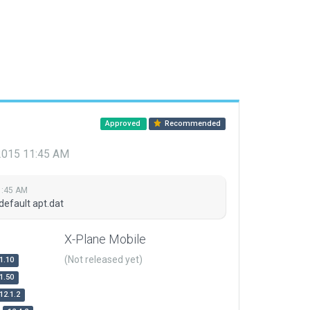
Approved
Recommended
 2015 11:45 AM
1:45 AM
default apt.dat
X-Plane Mobile
(Not released yet)
1.10
1.50
12.1.2