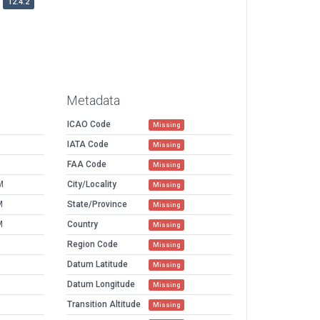
12.4.2
Metadata
ICAO Code
Missing
IATA Code
Missing
FAA Code
Missing
M
City/Locality
Missing
M
State/Province
Missing
M
Country
Missing
Region Code
Missing
Datum Latitude
Missing
Datum Longitude
Missing
Transition Altitude
Missing