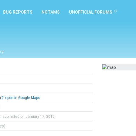
BUG REPORTS
NOTAMS
UNOFFICIAL FORUMS
ry
open in Google Maps
l
t
submitted on January 17, 2015
tes)