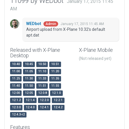
11099 by WEDbot
January 17, 2015 11:45
AM
WEDbot
January 17, 2015 11:45 AM
Admin
Airport upload from X-Plane 10.32's default
apt.dat
Released with X-Plane
X-Plane Mobile
Desktop
(Not released yet)
10.40
10.45
10.50
10.51
11.00
11.05
11.10
11.20
11.25
11.30
11.33
11.35
11.40
11.50
11.51
11.55
12.00
12.05
12.0.8
12.1.0
12.1.2
12.1.4
12.2.0
12.2.1
12.3.0
12.4.0
12.4.1
12.4.2
12.4.3-r2
Features