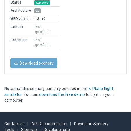
Status
Approved
Architecture
2D
WED version
1.3.1r01
Latitude
(Not
specified)
Longitude
(Not
specified)
Download scenery
Note that this scenery can only be used in the
X-Plane flight
simulator
. You can
download the free demo
to try it on your
computer.
Contact Us
|
API Documentation
|
Download Scenery
Tools
|
Sitemap
|
Developer site