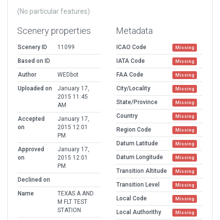
(No particular features)
Scenery properties
Metadata
Scenery ID
11099
ICAO Code
Missing
Based on ID
IATA Code
Missing
Author
WEDbot
FAA Code
Missing
Uploaded on
January 17,
City/Locality
Missing
2015 11:45
State/Province
Missing
AM
Country
Missing
Accepted
January 17,
on
2015 12:01
Region Code
Missing
PM
Datum Latitude
Missing
Approved
January 17,
Datum Longitude
on
2015 12:01
Missing
PM
Transition Altitude
Missing
Declined on
Transition Level
Missing
Name
TEXAS A AND
Local Code
Missing
M FLT TEST
STATION
Local Authorithy
Missing