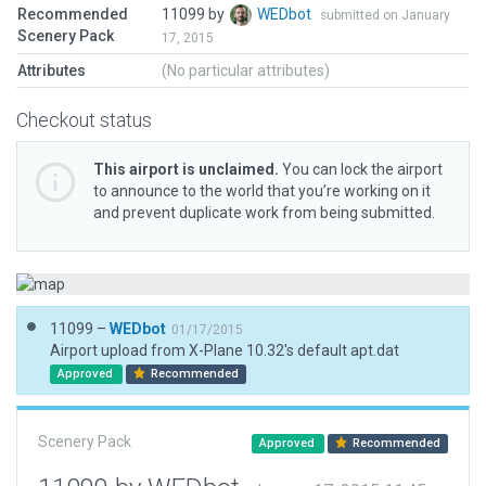
Recommended
11099 by
WEDbot
submitted on January
Scenery Pack
17, 2015
Attributes
(No particular attributes)
Checkout status
This airport is unclaimed.
You can lock the airport
to announce to the world that you’re working on it
and prevent duplicate work from being submitted.
11099 –
WEDbot
01/17/2015
Airport upload from X-Plane 10.32's default apt.dat
Approved
Recommended
Scenery Pack
Approved
Recommended