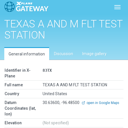
Toggl
TEXAS A AND M FLT TEST
STATION
Discussion
Image gallery
General information
Identifier in X-
83TX
Plane
Full name
TEXAS A AND M FLT TEST STATION
Country
United States
Datum
30.63600, -96.48500
open in Google Maps
Coordinates (lat,
lon)
Elevation
(Not specified)