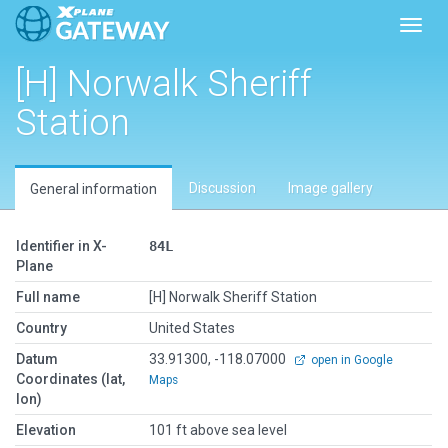
Toggl
[H] Norwalk Sheriff
Station
Discussion
Image gallery
General information
Identifier in X-
84L
Plane
Full name
[H] Norwalk Sheriff Station
Country
United States
Datum
33.91300, -118.07000
open in Google
Coordinates (lat,
Maps
lon)
Elevation
101 ft above sea level