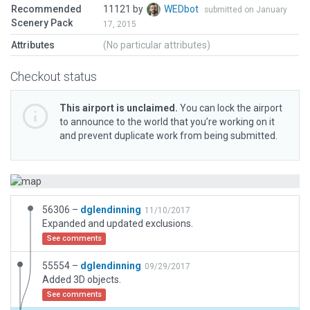
Recommended
11121 by
WEDbot
submitted on January
Scenery Pack
17, 2015
Attributes
(No particular attributes)
Checkout status
This airport is unclaimed.
You can lock the airport
to announce to the world that you’re working on it
and prevent duplicate work from being submitted.
56306 –
dglendinning
11/10/2017
Expanded and updated exclusions.
See comments
55554 –
dglendinning
09/29/2017
Added 3D objects.
See comments