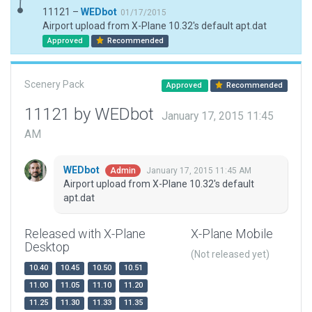
11121 –
WEDbot
01/17/2015
Airport upload from X-Plane 10.32's default apt.dat
Approved
Recommended
Scenery Pack
Approved
Recommended
11121 by WEDbot
January 17, 2015 11:45
AM
WEDbot
January 17, 2015 11:45 AM
Admin
Airport upload from X-Plane 10.32's default
apt.dat
Released with X-Plane
X-Plane Mobile
Desktop
(Not released yet)
10.40
10.45
10.50
10.51
11.00
11.05
11.10
11.20
11.25
11.30
11.33
11.35