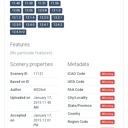
11.40
11.50
11.51
11.55
12.00
12.05
12.0.8
12.1.0
12.1.2
12.1.4
12.2.0
12.2.1
12.3.0
12.4.0
12.4.1
12.4.2
12.4.3-r2
Features
(No particular features)
Scenery properties
Metadata
Scenery ID
11121
ICAO Code
Missing
Based on ID
IATA Code
Missing
Author
WEDbot
FAA Code
Missing
Uploaded on
January 17,
City/Locality
Missing
2015 11:45
State/Province
Missing
AM
Country
Missing
Accepted
January 17,
on
2015 12:01
Region Code
Missing
PM