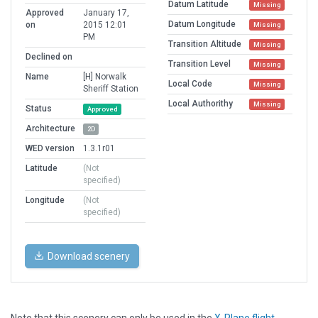
Datum Latitude
Missing
Approved
January 17,
Datum Longitude
on
2015 12:01
Missing
PM
Transition Altitude
Missing
Declined on
Transition Level
Missing
Name
[H] Norwalk
Local Code
Missing
Sheriff Station
Local Authorithy
Missing
Status
Approved
Architecture
2D
WED version
1.3.1r01
Latitude
(Not
specified)
Longitude
(Not
specified)
Download scenery
Note that this scenery can only be used in the
X-Plane flight