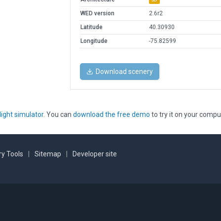
WED version
2.6r2
Latitude
40.30930
Longitude
-75.82599
Download scenery
light simulator
. You can
download the free demo
to try it on your compu
y Tools
|
Sitemap
|
Developer site