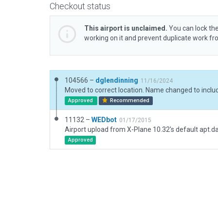
Checkout status
This airport is unclaimed.
You can lock the
working on it and prevent duplicate work f
104566 –
dglendinning
11/16/2024
Approved
Recommended
11132 –
WEDbot
01/17/2015
Airport upload from X-Plane 10.32's default apt.d
Approved