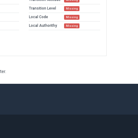
Transition Level
Missing
Local Code
Missing
Local Authorithy
Missing
ter.