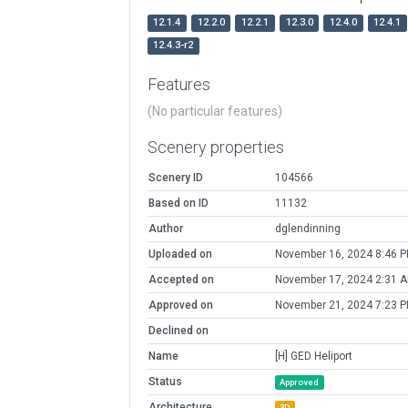
12.1.4
12.2.0
12.2.1
12.3.0
12.4.0
12.4.1
12.4.3-r2
Features
(No particular features)
Scenery properties
Scenery ID
104566
Based on ID
11132
Author
dglendinning
Uploaded on
November 16, 2024 8:46 
Accepted on
November 17, 2024 2:31 
Approved on
November 21, 2024 7:23 
Declined on
Name
[H] GED Heliport
Status
Approved
Architecture
3D