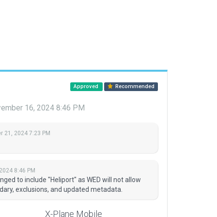
Approved
Recommended
ember 16, 2024 8:46 PM
 21, 2024 7:23 PM
2024 8:46 PM
ged to include "Heliport" as WED will not allow
ndary, exclusions, and updated metadata.
X-Plane Mobile