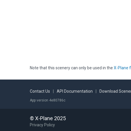
Note that this scenery can only be used in the
X-Plane f
Contact Us
|
API Documentation
|
Download Scener
App version 4e80786c
© X-Plane 2025
Privacy Policy