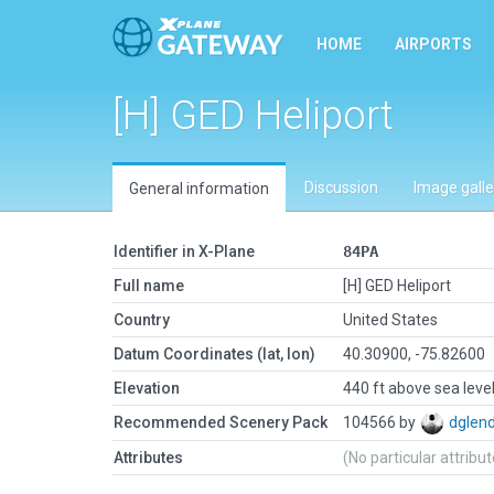
HOME
AIRPORTS
[H] GED Heliport
Discussion
Image galle
General information
Identifier in X-Plane
84PA
Full name
[H] GED Heliport
Country
United States
Datum Coordinates (lat, lon)
40.30900, -75.82600
Elevation
440 ft above sea leve
Recommended Scenery Pack
104566 by
dglen
Attributes
(No particular attribu