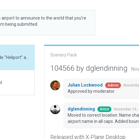
 airport to announce to the world that you’re
rom being submitted.
Scenery Pack
Moved to correct location. Name changed to include "Heliport" as WED will not allow airport name in all caps. Added boundary, exclusions, and updated metadata.
104566 by dglendinning
Nov
at
Julian Lockwood
November
Admin
Approved by moderator.
dglendinning
November 16, 
Artist
Moved to correct location. Name chan
airport name in all caps. Added bou
Released with X-Plane Desktop