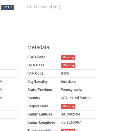
(Not released yet)
12.4.2
Metadata
ICAO Code
Missing
IATA Code
Missing
FAA Code
84PA
PM
City/Locality
Birdsboro
AM
State/Province
Pennsylvania
PM
Country
USA United States
Region Code
Missing
Datum Latitude
40.3092594
Datum Longitude
-75.8263097
Transition Altitude
Missing