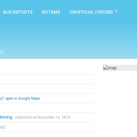
BUG REPORTS
NOTAMS
UNOFFICIAL FORUMS
ry
open in Google Maps
l
dinning
submitted on November 16, 2024
tes)