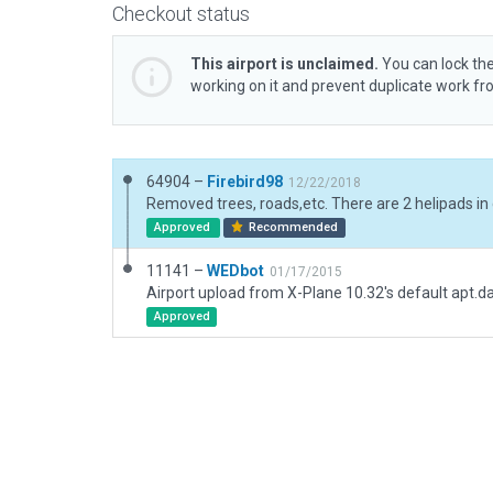
Checkout status
This airport is unclaimed.
You can lock the
working on it and prevent duplicate work f
64904 –
Firebird98
12/22/2018
Approved
Recommended
11141 –
WEDbot
01/17/2015
Airport upload from X-Plane 10.32's default apt.d
Approved