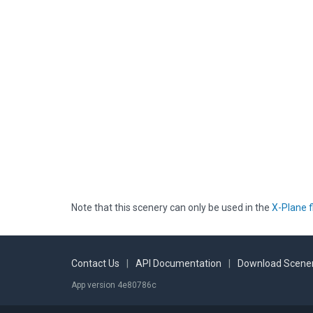
Note that this scenery can only be used in the
X-Plane f
Contact Us
|
API Documentation
|
Download Scener
App version 4e80786c