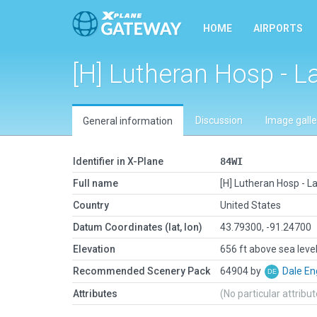
HOME
AIRPORTS
[H] Lutheran Hosp - L
Discussion
Image galle
General information
Identifier in X-Plane
84WI
Full name
[H] Lutheran Hosp - L
Country
United States
Datum Coordinates (lat, lon)
43.79300, -91.24700
Elevation
656 ft above sea leve
Recommended Scenery Pack
64904 by
Dale En
Attributes
(No particular attribu