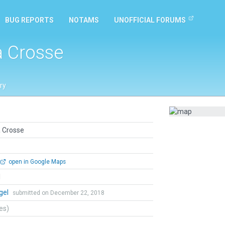
BUG REPORTS
NOTAMS
UNOFFICIAL FORUMS
a Crosse
ry
a Crosse
open in Google Maps
l
gel
submitted on December 22, 2018
tes)