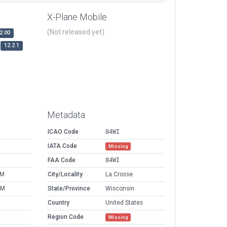
X-Plane Mobile
(Not released yet)
2.00
12.2.1
Metadata
ICAO Code
84WI
IATA Code
Missing
FAA Code
84WI
PM
City/Locality
La Crosse
AM
State/Province
Wisconsin
Country
United States
Region Code
Missing