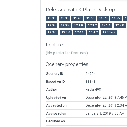
Released with X-Plane Desktop
11.33
11.35
11.40
11.50
11.51
11.55
1
12.05
12.0.8
12.1.0
12.1.2
12.1.4
12.2.0
12.3.0
12.4.0
12.4.1
12.4.2
12.4.3-r2
Features
(No particular features)
Scenery properties
Scenery ID
64904
Based on ID
11141
Author
Firebird98
Uploaded on
December 22, 2018 7:46 
Accepted on
December 23, 2018 2:34 
Approved on
January 3, 2019 7:33 AM
Declined on