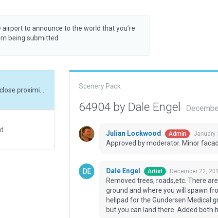
 airport to announce to the world that you’re
rom being submitted.
Scenery Pack
Removed trees, roads,etc. There are 2 helipads in close proximity. 84WI is on the ground and where you will spawn from. A couple hundred yards NNW is a rooftop helipad for the Gundersen Medical group. It apparently does not have an FAA identifier, but you can land there. Added both helipads, buildings and parking.
64904 by Dale Engel
December
at
Julian Lockwood
January 
Admin
Approved by moderator. Minor facad
Dale Engel
December 22, 201
Artist
Removed trees, roads,etc. There are 2
ground and where you will spawn fro
helipad for the Gundersen Medical gr
but you can land there. Added both h