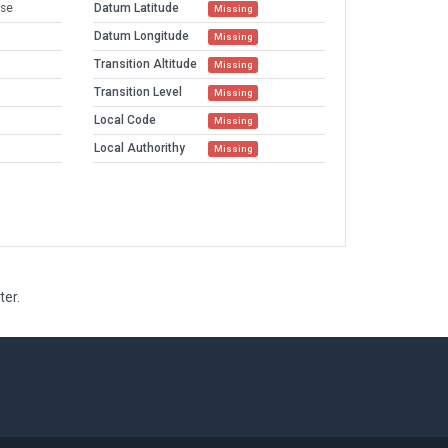
sse
Datum Latitude
Missing
Datum Longitude
Missing
Transition Altitude
Missing
Transition Level
Missing
Local Code
Missing
Local Authorithy
Missing
ter.