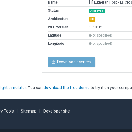
Name
[H] Lutheran Hosp - La Cro
Status
Approved
Architecture
3D
WED version
1.7.01r2
Latitude
(Not specified)
Longitude
(Not specified)
Download scenery
light simulator
. You can
download the free demo
to try it on your compu
y Tools
|
Sitemap
|
Developer site