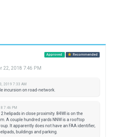
Approved
Recommended
 22, 2018 7:46 PM
3, 2019 7:33 AM
e incursion on road-network.
8 7:46 PM
 helipads in close proximity. 84WI is on the
m. A couple hundred yards NNW is a rooftop
oup. It apparently does not have an FAA identifier,
elipads, buildings and parking.