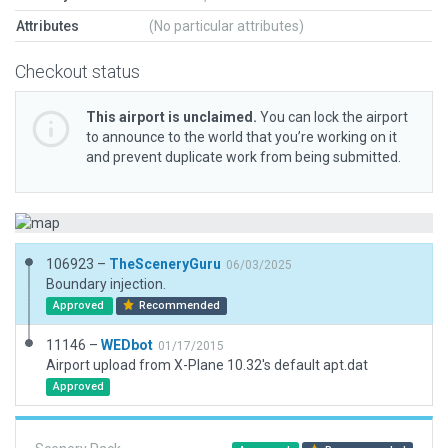
Attributes
(No particular attributes)
Checkout status
This airport is unclaimed.
You can lock the airport
to announce to the world that you’re working on it
and prevent duplicate work from being submitted.
106923 –
TheSceneryGuru
06/03/2025
Boundary injection.
Approved
Recommended
11146 –
WEDbot
01/17/2015
Airport upload from X-Plane 10.32's default apt.dat
Approved