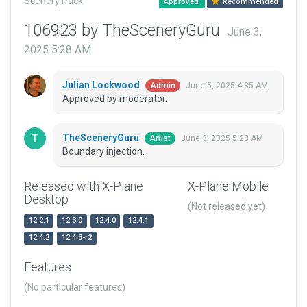
Scenery Pack
Approved
Recommended
106923 by TheSceneryGuru
June 3,
2025 5:28 AM
Julian Lockwood
June 5, 2025 4:35 AM
Admin
Approved by moderator.
TheSceneryGuru
June 3, 2025 5:28 AM
Artist
Boundary injection.
Released with X-Plane
X-Plane Mobile
Desktop
(Not released yet)
12.2.1
12.3.0
12.4.0
12.4.1
12.4.2
12.4.3-r2
Features
(No particular features)