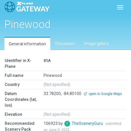
Toggl
Pinewood
Discussion
Image gallery
General information
Identifier in X-
85A
Plane
Full name
Pinewood
Country
(Not specified)
Datum
33.78200, -84.80100
open in Google Maps
Coordinates (lat,
lon)
Elevation
(Not specified)
Recommended
106923 by
TheSceneryGuru
submitted
Scenery Pack
on June 3, 2025