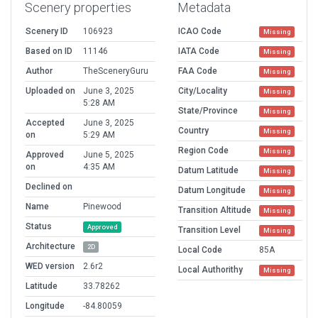
Scenery properties
Metadata
Scenery ID
106923
ICAO Code
Missing
Based on ID
11146
IATA Code
Missing
Author
TheSceneryGuru
FAA Code
Missing
Uploaded on
June 3, 2025
City/Locality
Missing
5:28 AM
State/Province
Missing
Accepted
June 3, 2025
Country
Missing
on
5:29 AM
Region Code
Missing
Approved
June 5, 2025
on
4:35 AM
Datum Latitude
Missing
Declined on
Datum Longitude
Missing
Name
Pinewood
Transition Altitude
Missing
Status
Approved
Transition Level
Missing
Architecture
2D
Local Code
85A
WED version
2.6r2
Local Authorithy
Missing
Latitude
33.78262
Longitude
-84.80059