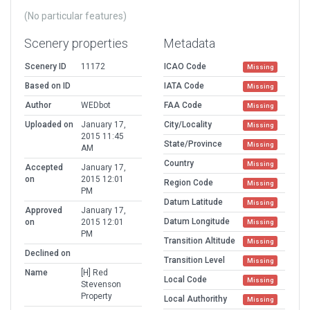
(No particular features)
Scenery properties
Metadata
Scenery ID
11172
ICAO Code
Missing
Based on ID
IATA Code
Missing
Author
WEDbot
FAA Code
Missing
Uploaded on
January 17,
City/Locality
Missing
2015 11:45
State/Province
Missing
AM
Country
Missing
Accepted
January 17,
on
2015 12:01
Region Code
Missing
PM
Datum Latitude
Missing
Approved
January 17,
Datum Longitude
on
2015 12:01
Missing
PM
Transition Altitude
Missing
Declined on
Transition Level
Missing
Name
[H] Red
Local Code
Missing
Stevenson
Property
Local Authorithy
Missing