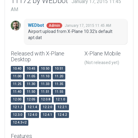
11172 by WEDbot
January 17, 2015 11:45
AM
WEDbot
January 17, 2015 11:45 AM
Admin
Airport upload from X-Plane 10.32's default
apt.dat
Released with X-Plane
X-Plane Mobile
Desktop
(Not released yet)
10.40
10.45
10.50
10.51
11.00
11.05
11.10
11.20
11.25
11.30
11.33
11.35
11.40
11.50
11.51
11.55
12.00
12.05
12.0.8
12.1.0
12.1.2
12.1.4
12.2.0
12.2.1
12.3.0
12.4.0
12.4.1
12.4.2
12.4.3-r2
Features