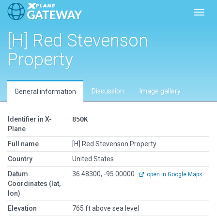
Toggl
[H] Red Stevenson
Property
Discussion
Image gallery
General information
Identifier in X-
85OK
Plane
Full name
[H] Red Stevenson Property
Country
United States
Datum
36.48300, -95.00000
open in Google Maps
Coordinates (lat,
lon)
Elevation
765 ft above sea level