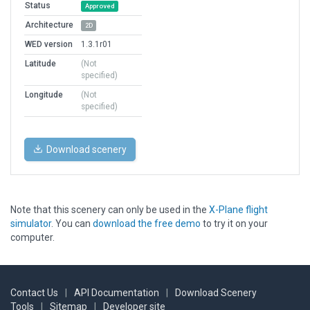
Status
Approved
Architecture
2D
WED version
1.3.1r01
Latitude
(Not
specified)
Longitude
(Not
specified)
Download scenery
Note that this scenery can only be used in the
X-Plane flight
simulator
. You can
download the free demo
to try it on your
computer.
Contact Us
|
API Documentation
|
Download Scenery
Tools
|
Sitemap
|
Developer site