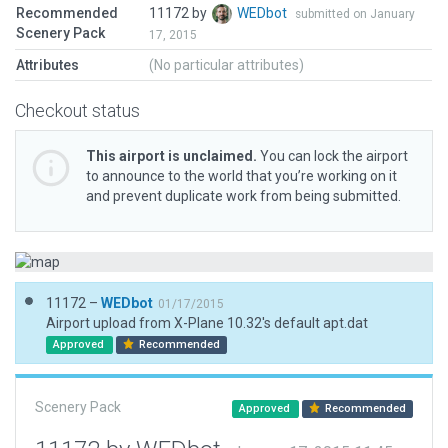
Recommended
11172 by
WEDbot
submitted on January
Scenery Pack
17, 2015
Attributes
(No particular attributes)
Checkout status
This airport is unclaimed.
You can lock the airport
to announce to the world that you’re working on it
and prevent duplicate work from being submitted.
11172 –
WEDbot
01/17/2015
Airport upload from X-Plane 10.32's default apt.dat
Approved
Recommended
Scenery Pack
Approved
Recommended