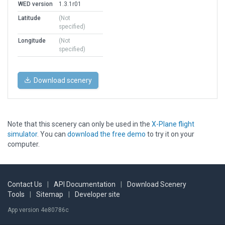
WED version
1.3.1r01
Latitude
(Not
specified)
Longitude
(Not
specified)
Download scenery
Note that this scenery can only be used in the
X-Plane flight
simulator
. You can
download the free demo
to try it on your
computer.
Contact Us
|
API Documentation
|
Download Scenery
Tools
|
Sitemap
|
Developer site
App version 4e80786c