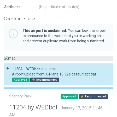
Attributes
(No particular attributes)
Checkout status
This airport is unclaimed.
You can lock the airport
to announce to the world that you’re working on it
and prevent duplicate work from being submitted.
11204 –
WEDbot
01/17/2015
Airport upload from X-Plane 10.32's default apt.dat
Approved
Recommended
Scenery Pack
Approved
Recommended
11204 by WEDbot
January 17, 2015 11:46
AM