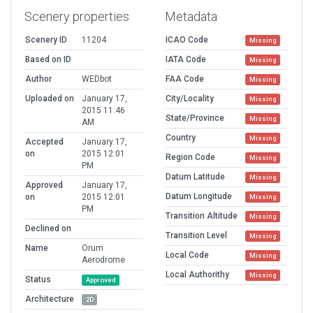
Scenery properties
Metadata
Scenery ID
11204
ICAO Code
Missing
Based on ID
IATA Code
Missing
Author
WEDbot
FAA Code
Missing
Uploaded on
January 17,
City/Locality
Missing
2015 11:46
State/Province
Missing
AM
Country
Missing
Accepted
January 17,
on
2015 12:01
Region Code
Missing
PM
Datum Latitude
Missing
Approved
January 17,
Datum Longitude
on
2015 12:01
Missing
PM
Transition Altitude
Missing
Declined on
Transition Level
Missing
Name
Orum
Local Code
Missing
Aerodrome
Local Authorithy
Missing
Status
Approved
Architecture
2D