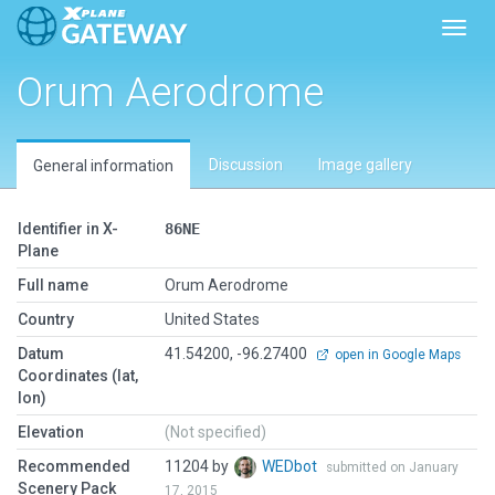
Toggl
Orum Aerodrome
Discussion
Image gallery
General information
Identifier in X-
86NE
Plane
Full name
Orum Aerodrome
Country
United States
Datum
41.54200, -96.27400
open in Google Maps
Coordinates (lat,
lon)
Elevation
(Not specified)
Recommended
11204 by
WEDbot
submitted on January
Scenery Pack
17, 2015