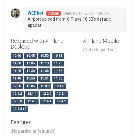
WEDbot
January 17, 2015 11:46 AM
Admin
Airport upload from X-Plane 10.32's default
apt.dat
Released with X-Plane
X-Plane Mobile
Desktop
(Not released yet)
10.40
10.45
10.50
10.51
11.00
11.05
11.10
11.20
11.25
11.30
11.33
11.35
11.40
11.50
11.51
11.55
12.00
12.05
12.0.8
12.1.0
12.1.2
12.1.4
12.2.0
12.2.1
12.3.0
12.4.0
12.4.1
12.4.2
12.4.3-r2
Features
(No particular features)