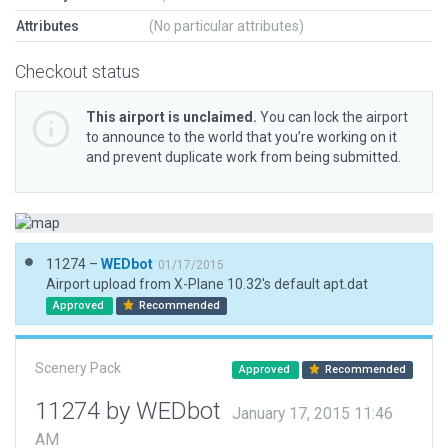
Attributes
(No particular attributes)
Checkout status
This airport is unclaimed.
You can lock the airport
to announce to the world that you’re working on it
and prevent duplicate work from being submitted.
11274 –
WEDbot
01/17/2015
Airport upload from X-Plane 10.32's default apt.dat
Approved
Recommended
Scenery Pack
Approved
Recommended
11274 by WEDbot
January 17, 2015 11:46
AM