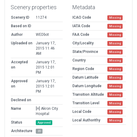
Scenery properties
Metadata
Scenery ID
11274
ICAO Code
Missing
Based on ID
IATA Code
Missing
Author
WEDbot
FAA Code
Missing
Uploaded on
January 17,
City/Locality
Missing
2015 11:46
State/Province
Missing
AM
Country
Missing
Accepted
January 17,
on
2015 12:01
Region Code
Missing
PM
Datum Latitude
Missing
Approved
January 17,
Datum Longitude
on
2015 12:01
Missing
PM
Transition Altitude
Missing
Declined on
Transition Level
Missing
Name
[H] Akron City
Local Code
Missing
Hospital
Local Authorithy
Missing
Status
Approved
Architecture
2D