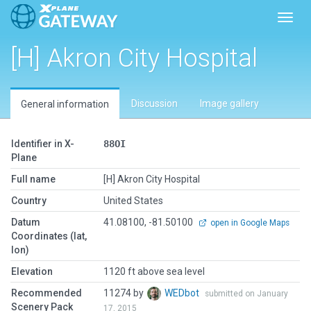
Toggl
[H] Akron City Hospital
Discussion
Image gallery
General information
Identifier in X-
88OI
Plane
Full name
[H] Akron City Hospital
Country
United States
Datum
41.08100, -81.50100
open in Google Maps
Coordinates (lat,
lon)
Elevation
1120 ft above sea level
Recommended
11274 by
WEDbot
submitted on January
Scenery Pack
17, 2015