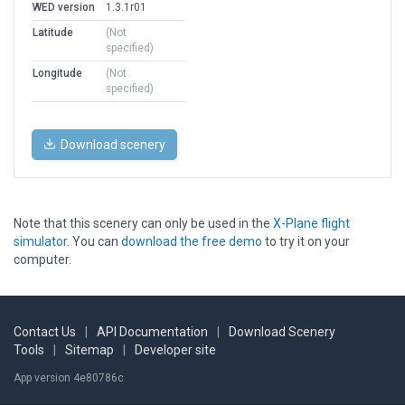
WED version
1.3.1r01
Latitude
(Not
specified)
Longitude
(Not
specified)
Download scenery
Note that this scenery can only be used in the
X-Plane flight
simulator
. You can
download the free demo
to try it on your
computer.
Contact Us
|
API Documentation
|
Download Scenery
Tools
|
Sitemap
|
Developer site
App version 4e80786c