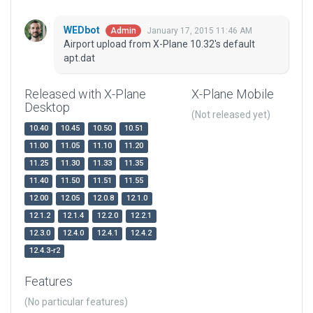
WEDbot
January 17, 2015 11:46 AM
Admin
Airport upload from X-Plane 10.32's default
apt.dat
Released with X-Plane
X-Plane Mobile
Desktop
(Not released yet)
10.40
10.45
10.50
10.51
11.00
11.05
11.10
11.20
11.25
11.30
11.33
11.35
11.40
11.50
11.51
11.55
12.00
12.05
12.0.8
12.1.0
12.1.2
12.1.4
12.2.0
12.2.1
12.3.0
12.4.0
12.4.1
12.4.2
12.4.3-r2
Features
(No particular features)