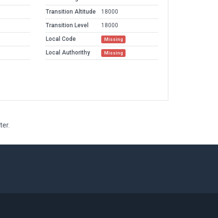
Transition Altitude
18000
Transition Level
18000
Local Code
Missing
Local Authorithy
Missing
ter.