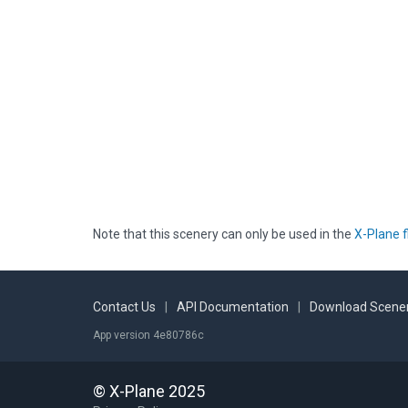
Note that this scenery can only be used in the
X-Plane f
Contact Us
|
API Documentation
|
Download Scener
App version 4e80786c
© X-Plane 2025