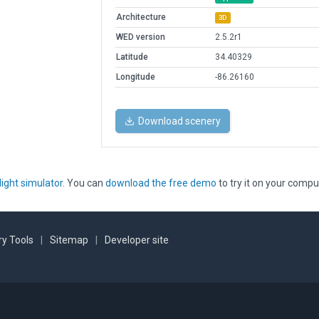
Architecture
3D
WED version
2.5.2r1
Latitude
34.40329
Longitude
-86.26160
Download scenery
light simulator
. You can
download the free demo
to try it on your compu
y Tools
|
Sitemap
|
Developer site