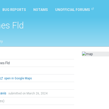
BUG REPORTS
NOTAMS
UNOFFICIAL FORUMS
nes Fld
ry
nes Fld
open in Google Maps
Davis
submitted on March 26, 2024
tes)