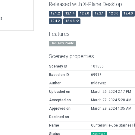
Released with X-Plane Desktop
12.1.2
12.1.4
12.2.0
12.2.1
12.3.0
12.4.0
at
12.4.2
12.4.3-r2
Features
Has Taxi Route
Scenery properties
Scenery ID
101535
Based on ID
69918
Author
mldavis2
Uploaded on
March 26, 2024 2:17 PM
Accepted on
March 27, 2024 5:20 AM
Approved on
March 29, 2024 1:35 AM
Declined on
Name
Guntersville-Joe Starnes F
Status
Approved