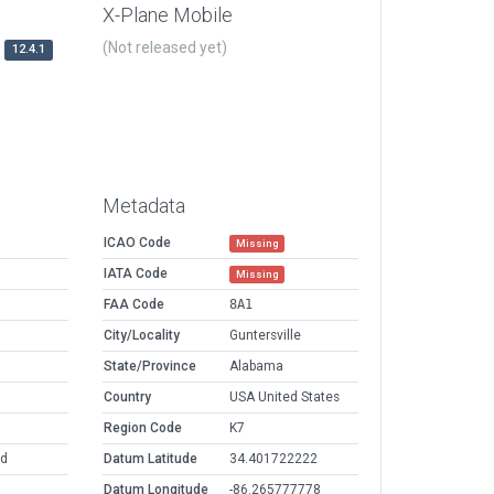
X-Plane Mobile
(Not released yet)
12.4.1
Metadata
ICAO Code
Missing
IATA Code
Missing
FAA Code
8A1
City/Locality
Guntersville
State/Province
Alabama
Country
USA United States
Region Code
K7
ld
Datum Latitude
34.401722222
Datum Longitude
-86.265777778