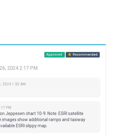
Approved
Recommended
26, 2024 2:17 PM
, 2024 1:35 AM
2:17 PM
n Jeppesen chart 10-9. Note: ESRI satellite
ite images show additional ramps and taxiway
available ESRI slippy map.