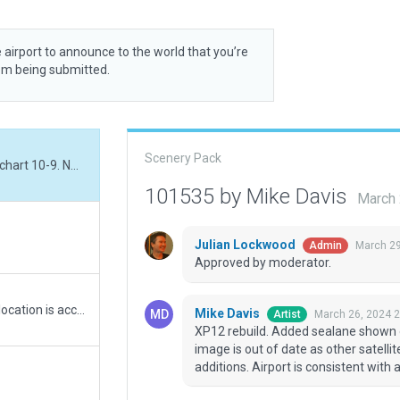
 airport to announce to the world that you’re
rom being submitted.
Scenery Pack
XP12 rebuild. Added sealane shown on Jeppesen chart 10-9. Note: ESRI satellite image is out of date as other satellite images show additional ramps and taxiway additions. Airport is consistent with available ESRI slippy map.
101535 by Mike Davis
March 
Julian Lockwood
March 29
Admin
Approved by moderator.
Added the recently opened 7/25 runway. Runway location is accurate, but taxiway, ramp, and hanger locations are estimated based on a low quality picture as there are no satellite images that include the new runway yet. This is just a starting point until better images come around.
Mike Davis
March 26, 2024 
Artist
XP12 rebuild. Added sealane shown o
image is out of date as other satell
additions. Airport is consistent with 