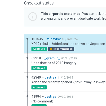
Checkout status
This airport is unclaimed.
You can lock the
working on it and prevent duplicate work f
101535 –
mldavis2
03/26/2024
Approved
Recommended
69918 –
_gremlin_
07/21/2019
Up to date as of 2019 imagery
Approved
42349 –
bestrya
11/10/2015
Approved
41994 –
bestrya
09/30/2015
(No comment)