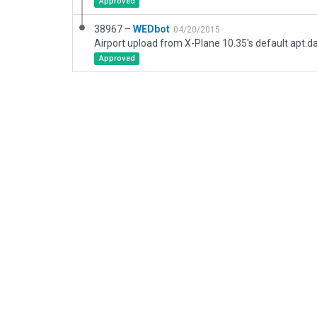
Approved
38967 –
WEDbot
04/20/2015
Airport upload from X-Plane 10.35's default apt.d
Approved