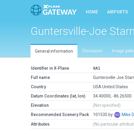
HOME
AIRPORTS
Guntersville-Joe Star
Discussion
Image galle
General information
Identifier in X-Plane
8A1
Full name
Guntersville-Joe Star
Country
USA United States
Datum Coordinates (lat, lon)
34.40000, -86.26500
Elevation
(Not specified)
Recommended Scenery Pack
101535 by
Mike 
Attributes
(No particular attribu