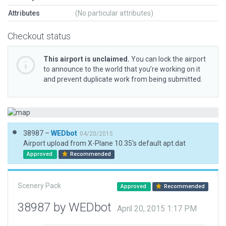
Attributes
(No particular attributes)
Checkout status
This airport is unclaimed.
You can lock the airport
to announce to the world that you’re working on it
and prevent duplicate work from being submitted.
38987 –
WEDbot
04/20/2015
Airport upload from X-Plane 10.35's default apt.dat
Approved
Recommended
Scenery Pack
Approved
Recommended
38987 by WEDbot
April 20, 2015 1:17 PM