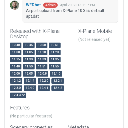
WEDbot
April 20, 2015 1:17 PM
Admin
Airport upload from X-Plane 10.35's default
apt.dat
Released with X-Plane
X-Plane Mobile
Desktop
(Not released yet)
10.40
10.45
10.50
10.51
11.00
11.05
11.10
11.20
11.25
11.30
11.33
11.35
11.40
11.50
11.51
11.55
12.00
12.05
12.0.8
12.1.0
12.1.2
12.1.4
12.2.0
12.2.1
12.3.0
12.4.0
12.4.1
12.4.2
12.4.3-r2
Features
(No particular features)
Scenery properties
Metadata