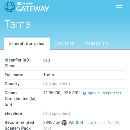
Toggl
Tama
Discussion
Image gallery
General information
Identifier in X-
8C3
Plane
Full name
Tama
Country
(Not specified)
Datum
41.95000, -92.57700
open in Google Maps
Coordinates (lat,
lon)
Elevation
(Not specified)
Recommended
38987 by
WEDbot
submitted on April 20,
Scenery Pack
2015