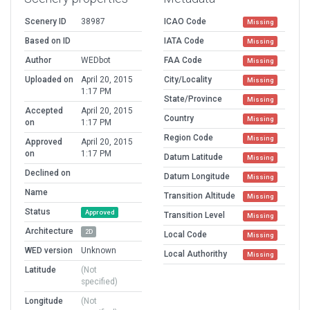
Scenery ID
38987
ICAO Code
Missing
Based on ID
IATA Code
Missing
Author
WEDbot
FAA Code
Missing
Uploaded on
April 20, 2015
City/Locality
Missing
1:17 PM
State/Province
Missing
Accepted
April 20, 2015
Country
Missing
on
1:17 PM
Region Code
Missing
Approved
April 20, 2015
on
1:17 PM
Datum Latitude
Missing
Declined on
Datum Longitude
Missing
Name
Transition Altitude
Missing
Status
Approved
Transition Level
Missing
Architecture
2D
Local Code
Missing
WED version
Unknown
Local Authorithy
Missing
Latitude
(Not
specified)
Longitude
(Not