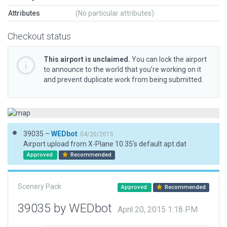
Attributes
(No particular attributes)
Checkout status
This airport is unclaimed.
You can lock the airport
to announce to the world that you’re working on it
and prevent duplicate work from being submitted.
39035 –
WEDbot
04/20/2015
Airport upload from X-Plane 10.35's default apt.dat
Approved
Recommended
Scenery Pack
Approved
Recommended
39035 by WEDbot
April 20, 2015 1:18 PM