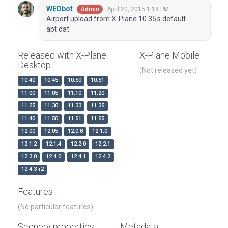
WEDbot
April 20, 2015 1:18 PM
Admin
Airport upload from X-Plane 10.35's default
apt.dat
Released with X-Plane
X-Plane Mobile
Desktop
(Not released yet)
10.40
10.45
10.50
10.51
11.00
11.05
11.10
11.20
11.25
11.30
11.33
11.35
11.40
11.50
11.51
11.55
12.00
12.05
12.0.8
12.1.0
12.1.2
12.1.4
12.2.0
12.2.1
12.3.0
12.4.0
12.4.1
12.4.2
12.4.3-r2
Features
(No particular features)
Scenery properties
Metadata