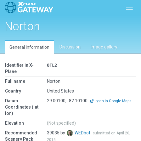
Toggl
Norton
Discussion
Image gallery
General information
Identifier in X-
8FL2
Plane
Full name
Norton
Country
United States
Datum
29.00100, -82.10100
open in Google Maps
Coordinates (lat,
lon)
Elevation
(Not specified)
Recommended
39035 by
WEDbot
submitted on April 20,
Scenery Pack
2015