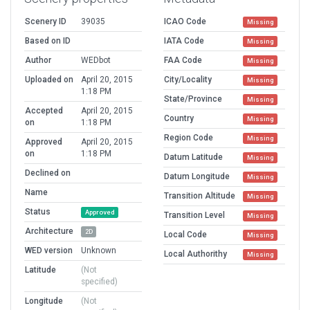
Scenery ID
39035
ICAO Code
Missing
Based on ID
IATA Code
Missing
Author
WEDbot
FAA Code
Missing
Uploaded on
April 20, 2015
City/Locality
Missing
1:18 PM
State/Province
Missing
Accepted
April 20, 2015
Country
Missing
on
1:18 PM
Region Code
Missing
Approved
April 20, 2015
on
1:18 PM
Datum Latitude
Missing
Declined on
Datum Longitude
Missing
Name
Transition Altitude
Missing
Status
Approved
Transition Level
Missing
Architecture
2D
Local Code
Missing
WED version
Unknown
Local Authorithy
Missing
Latitude
(Not
specified)
Longitude
(Not