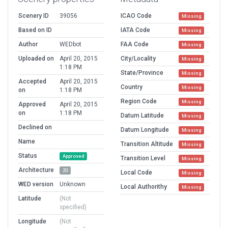
Scenery ID
39056
ICAO Code
Missing
Based on ID
IATA Code
Missing
Author
WEDbot
FAA Code
Missing
Uploaded on
April 20, 2015
City/Locality
Missing
1:18 PM
State/Province
Missing
Accepted
April 20, 2015
Country
Missing
on
1:18 PM
Region Code
Missing
Approved
April 20, 2015
on
1:18 PM
Datum Latitude
Missing
Declined on
Datum Longitude
Missing
Name
Transition Altitude
Missing
Status
Approved
Transition Level
Missing
Architecture
2D
Local Code
Missing
WED version
Unknown
Local Authorithy
Missing
Latitude
(Not
specified)
Longitude
(Not