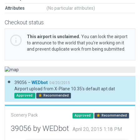
Attributes
(No particular attributes)
Checkout status
This airport is unclaimed.
You can lock the airport
to announce to the world that you’re working on it
and prevent duplicate work from being submitted.
39056 –
WEDbot
04/20/2015
Airport upload from X-Plane 10.35's default apt.dat
Approved
Recommended
Scenery Pack
Approved
Recommended
39056 by WEDbot
April 20, 2015 1:18 PM