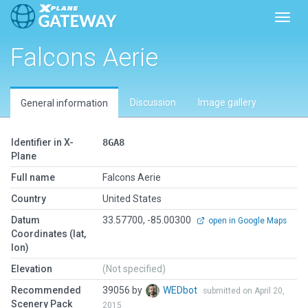
Toggl
Falcons Aerie
Discussion
Image gallery
General information
Identifier in X-
8GA8
Plane
Full name
Falcons Aerie
Country
United States
Datum
33.57700, -85.00300
open in Google Maps
Coordinates (lat,
lon)
Elevation
(Not specified)
Recommended
39056 by
WEDbot
submitted on April 20,
Scenery Pack
2015