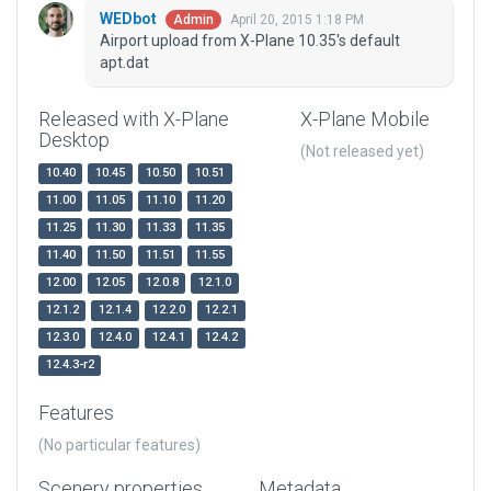
WEDbot
April 20, 2015 1:18 PM
Admin
Airport upload from X-Plane 10.35's default
apt.dat
Released with X-Plane
X-Plane Mobile
Desktop
(Not released yet)
10.40
10.45
10.50
10.51
11.00
11.05
11.10
11.20
11.25
11.30
11.33
11.35
11.40
11.50
11.51
11.55
12.00
12.05
12.0.8
12.1.0
12.1.2
12.1.4
12.2.0
12.2.1
12.3.0
12.4.0
12.4.1
12.4.2
12.4.3-r2
Features
(No particular features)
Scenery properties
Metadata