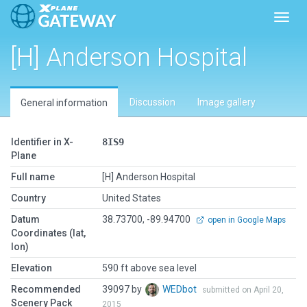
Toggl
[H] Anderson Hospital
Discussion
Image gallery
General information
Identifier in X-
8IS9
Plane
Full name
[H] Anderson Hospital
Country
United States
Datum
38.73700, -89.94700
open in Google Maps
Coordinates (lat,
lon)
Elevation
590 ft above sea level
Recommended
39097 by
WEDbot
submitted on April 20,
Scenery Pack
2015