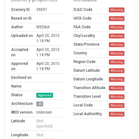
Scenery ID
39097
ICAO Code
Missing
Based on ID
IATA Code
Missing
Author
WEDbot
FAA Code
Missing
Uploaded on
April 20, 2015
City/Locality
Missing
1:18 PM
State/Province
Missing
Accepted
April 20, 2015
Country
Missing
on
1:18 PM
Region Code
Missing
Approved
April 20, 2015
on
1:18 PM
Datum Latitude
Missing
Declined on
Datum Longitude
Missing
Name
Transition Altitude
Missing
Status
Approved
Transition Level
Missing
Architecture
2D
Local Code
Missing
WED version
Unknown
Local Authorithy
Missing
Latitude
(Not
specified)
Longitude
(Not