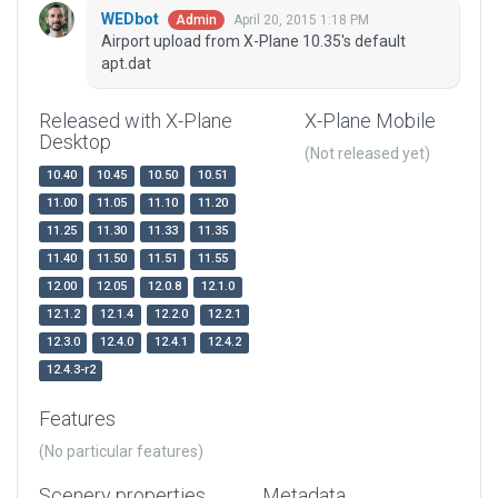
WEDbot
April 20, 2015 1:18 PM
Admin
Airport upload from X-Plane 10.35's default
apt.dat
Released with X-Plane
X-Plane Mobile
Desktop
(Not released yet)
10.40
10.45
10.50
10.51
11.00
11.05
11.10
11.20
11.25
11.30
11.33
11.35
11.40
11.50
11.51
11.55
12.00
12.05
12.0.8
12.1.0
12.1.2
12.1.4
12.2.0
12.2.1
12.3.0
12.4.0
12.4.1
12.4.2
12.4.3-r2
Features
(No particular features)
Scenery properties
Metadata