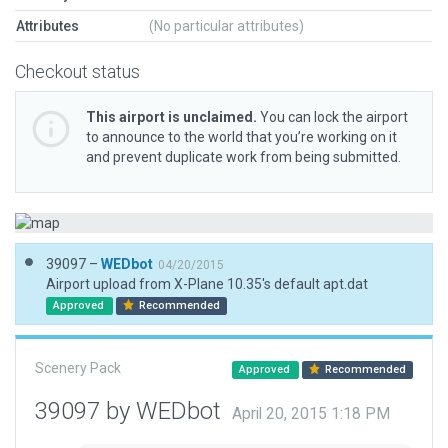
Attributes
(No particular attributes)
Checkout status
This airport is unclaimed.
You can lock the airport
to announce to the world that you’re working on it
and prevent duplicate work from being submitted.
39097 –
WEDbot
04/20/2015
Airport upload from X-Plane 10.35's default apt.dat
Approved
Recommended
Scenery Pack
Approved
Recommended
39097 by WEDbot
April 20, 2015 1:18 PM