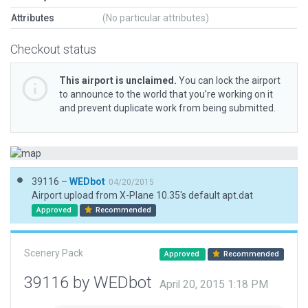
Attributes
(No particular attributes)
Checkout status
This airport is unclaimed.
You can lock the airport
to announce to the world that you’re working on it
and prevent duplicate work from being submitted.
39116 –
WEDbot
04/20/2015
Airport upload from X-Plane 10.35's default apt.dat
Approved
Recommended
Scenery Pack
Approved
Recommended
39116 by WEDbot
April 20, 2015 1:18 PM