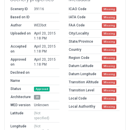
Scenery ID
39116
ICAO Code
Missing
Based on ID
IATA Code
Missing
Author
WEDbot
FAA Code
Missing
Uploaded on
April 20, 2015
City/Locality
Missing
1:18 PM
State/Province
Missing
Accepted
April 20, 2015
Country
Missing
on
1:18 PM
Region Code
Missing
Approved
April 20, 2015
on
1:18 PM
Datum Latitude
Missing
Declined on
Datum Longitude
Missing
Name
Transition Altitude
Missing
Status
Approved
Transition Level
Missing
Architecture
2D
Local Code
Missing
WED version
Unknown
Local Authorithy
Missing
Latitude
(Not
specified)
Longitude
(Not