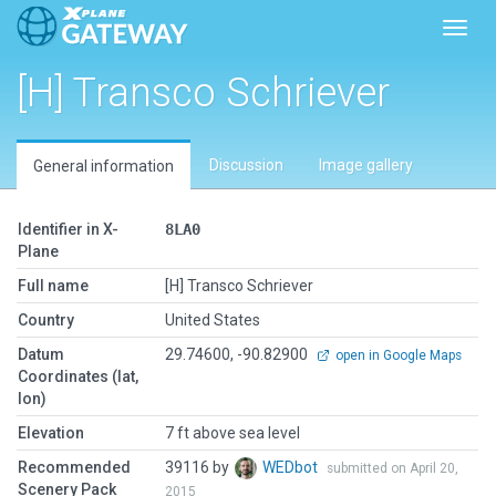
Toggl
[H] Transco Schriever
Discussion
Image gallery
General information
Identifier in X-
8LA0
Plane
Full name
[H] Transco Schriever
Country
United States
Datum
29.74600, -90.82900
open in Google Maps
Coordinates (lat,
lon)
Elevation
7 ft above sea level
Recommended
39116 by
WEDbot
submitted on April 20,
Scenery Pack
2015