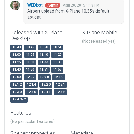
WEDbot
April 20, 2015 1:18 PM
Admin
Airport upload from X-Plane 10.35's default
apt.dat
Released with X-Plane
X-Plane Mobile
Desktop
(Not released yet)
10.40
10.45
10.50
10.51
11.00
11.05
11.10
11.20
11.25
11.30
11.33
11.35
11.40
11.50
11.51
11.55
12.00
12.05
12.0.8
12.1.0
12.1.2
12.1.4
12.2.0
12.2.1
12.3.0
12.4.0
12.4.1
12.4.2
12.4.3-r2
Features
(No particular features)
Scenery properties
Metadata