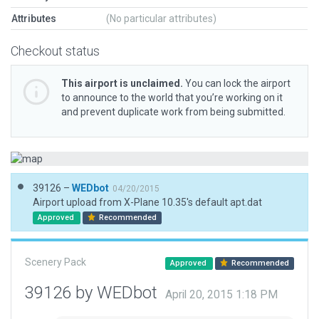
Attributes
(No particular attributes)
Checkout status
This airport is unclaimed.
You can lock the airport
to announce to the world that you’re working on it
and prevent duplicate work from being submitted.
39126 –
WEDbot
04/20/2015
Airport upload from X-Plane 10.35's default apt.dat
Approved
Recommended
Scenery Pack
Approved
Recommended
39126 by WEDbot
April 20, 2015 1:18 PM