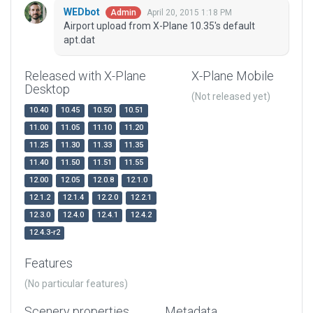
WEDbot
April 20, 2015 1:18 PM
Admin
Airport upload from X-Plane 10.35's default
apt.dat
Released with X-Plane
X-Plane Mobile
Desktop
(Not released yet)
10.40
10.45
10.50
10.51
11.00
11.05
11.10
11.20
11.25
11.30
11.33
11.35
11.40
11.50
11.51
11.55
12.00
12.05
12.0.8
12.1.0
12.1.2
12.1.4
12.2.0
12.2.1
12.3.0
12.4.0
12.4.1
12.4.2
12.4.3-r2
Features
(No particular features)
Scenery properties
Metadata