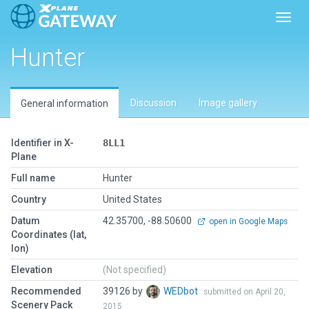
Toggl
Hunter
Discussion
Image gallery
General information
Identifier in X-
8LL1
Plane
Full name
Hunter
Country
United States
Datum
42.35700, -88.50600
open in Google Maps
Coordinates (lat,
lon)
Elevation
(Not specified)
Recommended
39126 by
WEDbot
submitted on April 20,
Scenery Pack
2015