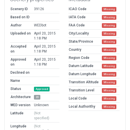
Scenery ID
39126
ICAO Code
Missing
Based on ID
IATA Code
Missing
Author
WEDbot
FAA Code
Missing
Uploaded on
April 20, 2015
City/Locality
Missing
1:18 PM
State/Province
Missing
Accepted
April 20, 2015
Country
Missing
on
1:18 PM
Region Code
Missing
Approved
April 20, 2015
on
1:18 PM
Datum Latitude
Missing
Declined on
Datum Longitude
Missing
Name
Transition Altitude
Missing
Status
Approved
Transition Level
Missing
Architecture
2D
Local Code
Missing
WED version
Unknown
Local Authorithy
Missing
Latitude
(Not
specified)
Longitude
(Not