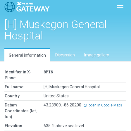
Toggl
[H] Muskegon General
Hospital
Discussion
Image gallery
General information
Identifier in X-
8MI6
Plane
Full name
[H] Muskegon General Hospital
Country
United States
Datum
43.23900, -86.20200
open in Google Maps
Coordinates (lat,
lon)
Elevation
635 ft above sea level