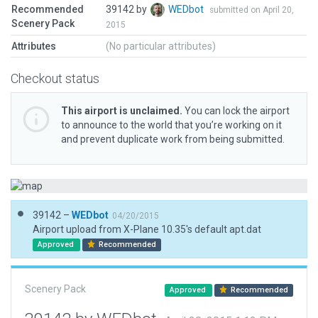
Recommended
39142 by
WEDbot
submitted on April 20,
Scenery Pack
2015
Attributes
(No particular attributes)
Checkout status
This airport is unclaimed.
You can lock the airport
to announce to the world that you’re working on it
and prevent duplicate work from being submitted.
39142 –
WEDbot
04/20/2015
Airport upload from X-Plane 10.35's default apt.dat
Approved
Recommended
Scenery Pack
Approved
Recommended