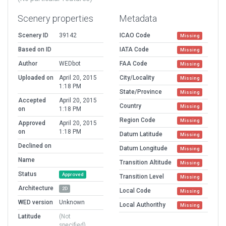
Scenery properties
Metadata
Scenery ID
39142
ICAO Code
Missing
Based on ID
IATA Code
Missing
Author
WEDbot
FAA Code
Missing
Uploaded on
April 20, 2015
City/Locality
Missing
1:18 PM
State/Province
Missing
Accepted
April 20, 2015
Country
Missing
on
1:18 PM
Region Code
Missing
Approved
April 20, 2015
on
1:18 PM
Datum Latitude
Missing
Declined on
Datum Longitude
Missing
Name
Transition Altitude
Missing
Status
Approved
Transition Level
Missing
Architecture
2D
Local Code
Missing
WED version
Unknown
Local Authorithy
Missing
Latitude
(Not
specified)