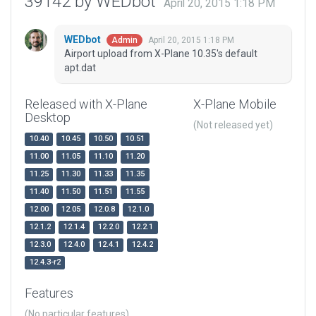
39142 by WEDbot
April 20, 2015 1:18 PM
WEDbot
April 20, 2015 1:18 PM
Admin
Airport upload from X-Plane 10.35's default
apt.dat
Released with X-Plane
X-Plane Mobile
Desktop
(Not released yet)
10.40
10.45
10.50
10.51
11.00
11.05
11.10
11.20
11.25
11.30
11.33
11.35
11.40
11.50
11.51
11.55
12.00
12.05
12.0.8
12.1.0
12.1.2
12.1.4
12.2.0
12.2.1
12.3.0
12.4.0
12.4.1
12.4.2
12.4.3-r2
Features
(No particular features)