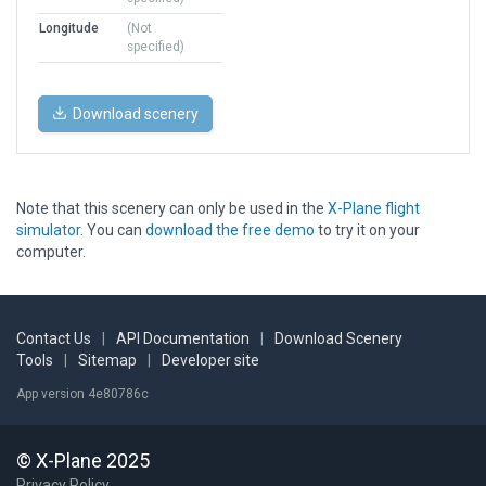
Longitude
(Not
specified)
Download scenery
Note that this scenery can only be used in the
X-Plane flight
simulator
. You can
download the free demo
to try it on your
computer.
Contact Us
|
API Documentation
|
Download Scenery
Tools
|
Sitemap
|
Developer site
App version 4e80786c
© X-Plane 2025
Privacy Policy