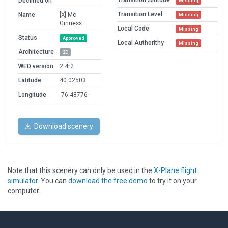
Transition Altitude
Declined on
Missing
Transition Level
Name
[X] Mc
Missing
Ginness
Local Code
Missing
Status
Approved
Local Authorithy
Missing
Architecture
2D
WED version
2.4r2
Latitude
40.02503
Longitude
-76.48776
Download scenery
Note that this scenery can only be used in the
X-Plane flight
simulator
. You can
download the free demo
to try it on your
computer.