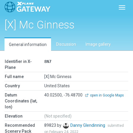
Toggl
[X] Mc Ginness
Discussion
Image gallery
General information
Identifier in X-
8N7
Plane
Full name
[X] Mc Ginness
Country
United States
Datum
40.02500, -76.48700
open in Google Maps
Coordinates (lat,
lon)
Elevation
(Not specified)
Recommended
89823 by
Danny Glendinning
submitted
Scenery Pack
on February 24, 2022