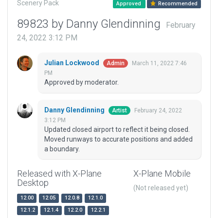
Scenery Pack
Approved
Recommended
89823 by Danny Glendinning
February
24, 2022 3:12 PM
Julian Lockwood
March 11, 2022 7:46
Admin
PM
Approved by moderator.
Danny Glendinning
February 24, 2022
Artist
3:12 PM
Updated closed airport to reflect it being closed.
Moved runways to accurate positions and added
a boundary.
Released with X-Plane
X-Plane Mobile
Desktop
(Not released yet)
12.00
12.05
12.0.8
12.1.0
12.1.2
12.1.4
12.2.0
12.2.1