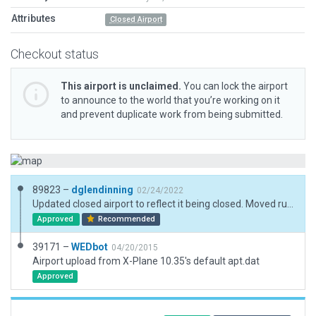
Attributes
Closed Airport
Checkout status
This airport is unclaimed.
You can lock the airport
to announce to the world that you’re working on it
and prevent duplicate work from being submitted.
89823 –
dglendinning
02/24/2022
Updated closed airport to reflect it being closed. Moved runways to accurate positions and added a boundary.
Approved
Recommended
39171 –
WEDbot
04/20/2015
Airport upload from X-Plane 10.35's default apt.dat
Approved