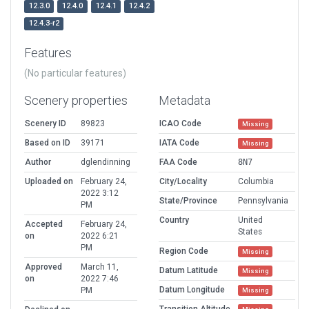
12.3.0
12.4.0
12.4.1
12.4.2
12.4.3-r2
Features
(No particular features)
Scenery properties
Metadata
Scenery ID
89823
ICAO Code
Missing
Based on ID
39171
IATA Code
Missing
Author
dglendinning
FAA Code
8N7
Uploaded on
February 24,
City/Locality
Columbia
2022 3:12
State/Province
Pennsylvania
PM
Country
United
Accepted
February 24,
States
on
2022 6:21
PM
Region Code
Missing
Approved
March 11,
Datum Latitude
Missing
on
2022 7:46
Datum Longitude
PM
Missing