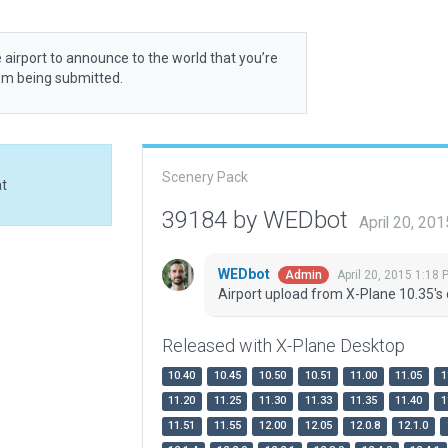
 airport to announce to the world that you’re
rom being submitted.
Scenery Pack
at
39184 by WEDbot
April 20, 20
WEDbot
April 20, 2015 1:18 
Admin
Airport upload from X-Plane 10.35's 
Released with X-Plane Desktop
10.40
10.45
10.50
10.51
11.00
11.05
1
11.20
11.25
11.30
11.33
11.35
11.40
1
11.51
11.55
12.00
12.05
12.0.8
12.1.0