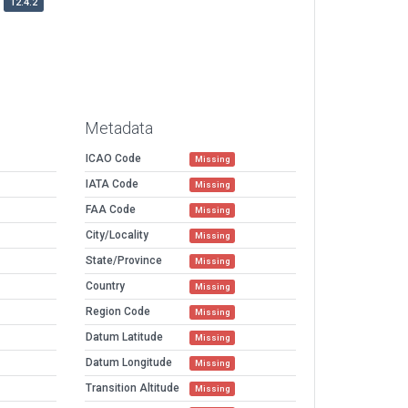
12.4.2
Metadata
ICAO Code
Missing
IATA Code
Missing
FAA Code
Missing
City/Locality
Missing
State/Province
Missing
Country
Missing
Region Code
Missing
Datum Latitude
Missing
Datum Longitude
Missing
Transition Altitude
Missing