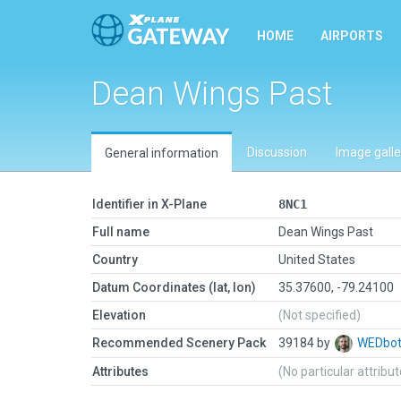
HOME
AIRPORTS
Dean Wings Past
Discussion
Image galle
General information
Identifier in X-Plane
8NC1
Full name
Dean Wings Past
Country
United States
Datum Coordinates (lat, lon)
35.37600, -79.24100
Elevation
(Not specified)
Recommended Scenery Pack
39184 by
WEDbo
Attributes
(No particular attribu