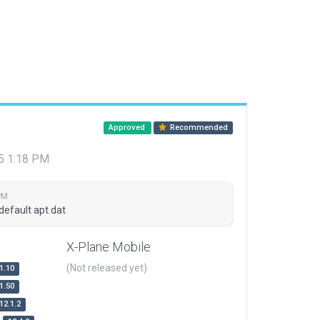
Approved
Recommended
15 1:18 PM
PM
default apt.dat
X-Plane Mobile
(Not released yet)
1.10
1.50
12.1.2