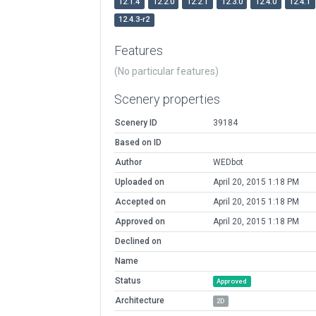
12.1.4
12.2.0
12.2.1
12.3.0
12.4.0
12.4.1
12.4.3-r2
Features
(No particular features)
Scenery properties
Scenery ID
39184
Based on ID
Author
WEDbot
Uploaded on
April 20, 2015 1:18 PM
Accepted on
April 20, 2015 1:18 PM
Approved on
April 20, 2015 1:18 PM
Declined on
Name
Status
Approved
Architecture
2D