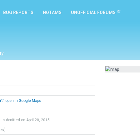
BUG REPORTS
NOTAMS
UNOFFICIAL FORUMS
ry
open in Google Maps
t
submitted on April 20, 2015
tes)