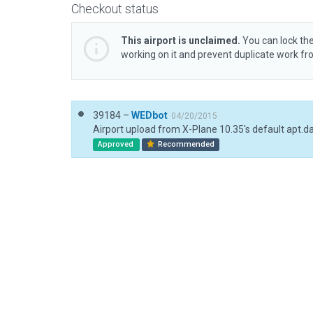
Checkout status
This airport is unclaimed.
You can lock the
working on it and prevent duplicate work f
39184 –
WEDbot
04/20/2015
Airport upload from X-Plane 10.35's default apt.d
Approved
Recommended