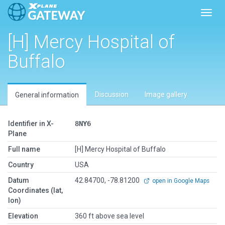
Toggl
[H] Mercy Hospital of
Buffalo
Discussion
Image gallery
General information
Identifier in X-
8NY6
Plane
Full name
[H] Mercy Hospital of Buffalo
Country
USA
Datum
42.84700, -78.81200
open in Google Maps
Coordinates (lat,
lon)
Elevation
360 ft above sea level