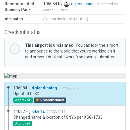
Recommended
106084 by
dglendinning
submitted on
Scenery Pack
March 23, 2025
Attributes
(No particular attributes)
Checkout status
This airport is unclaimed.
You can lock the airport
to announce to the world that you’re working on it
and prevent duplicate work from being submitted.
106084 –
dglendinning
03/23/2025
Updated to 3D.
Approved
Recommended
44032 –
jroberts
06/22/2016
Changed name & location of 8NY6 per XSG-1733.
Approved