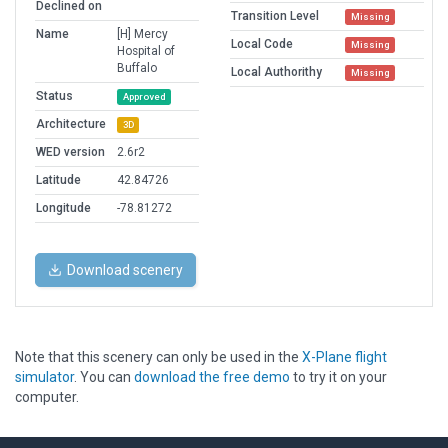
Declined on
Transition Level
Missing
Name
[H] Mercy
Local Code
Missing
Hospital of
Buffalo
Local Authorithy
Missing
Status
Approved
Architecture
3D
WED version
2.6r2
Latitude
42.84726
Longitude
-78.81272
Download scenery
Note that this scenery can only be used in the
X-Plane flight
simulator
. You can
download the free demo
to try it on your
computer.