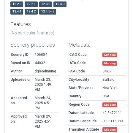
12.2.0
12.2.1
12.3.0
12.4.0
12.4.1
12.4.2
12.4.3-r2
Features
(No particular features)
Scenery properties
Metadata
Scenery ID
106084
ICAO Code
Missing
Based on ID
44032
IATA Code
Missing
Author
dglendinning
FAA Code
8NY6
Uploaded on
March 23,
City/Locality
Buffalo
2025 1:49
State/Province
New York
AM
Country
USA
Accepted
March 24,
on
2025 6:51
Region Code
Missing
PM
Datum Latitude
42.8472111
Approved
March 29,
Datum Longitude
-78.8115083
on
2025 4:51
AM
Transition Altitude
Missing