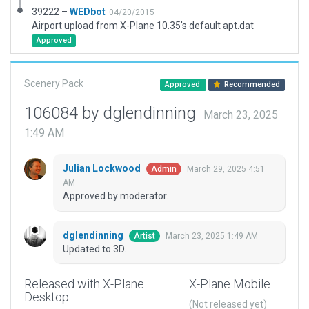
39222 –
WEDbot
04/20/2015
Airport upload from X-Plane 10.35's default apt.dat
Approved
Scenery Pack
Approved
Recommended
106084 by dglendinning
March 23, 2025
1:49 AM
Julian Lockwood
March 29, 2025 4:51
Admin
AM
Approved by moderator.
dglendinning
March 23, 2025 1:49 AM
Artist
Updated to 3D.
Released with X-Plane
X-Plane Mobile
Desktop
(Not released yet)