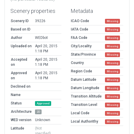
Scenery properties
Metadata
Scenery ID
39226
ICAO Code
Missing
Based on ID
IATA Code
Missing
Author
WEDbot
FAA Code
Missing
Uploaded on
April 20, 2015
City/Locality
Missing
1:18 PM
State/Province
Missing
Accepted
April 20, 2015
Country
Missing
on
1:18 PM
Region Code
Missing
Approved
April 20, 2015
on
1:18 PM
Datum Latitude
Missing
Declined on
Datum Longitude
Missing
Name
Transition Altitude
Missing
Status
Approved
Transition Level
Missing
Architecture
2D
Local Code
Missing
WED version
Unknown
Local Authorithy
Missing
Latitude
(Not
specified)