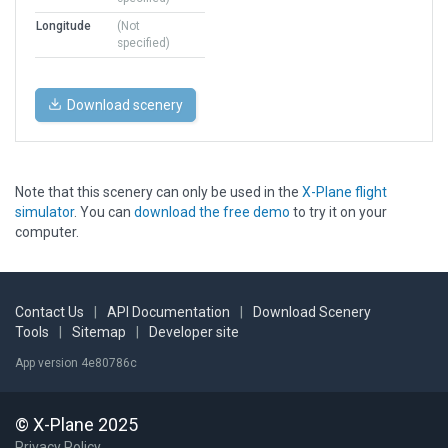
Longitude
(Not
specified)
Download scenery
Note that this scenery can only be used in the
X-Plane flight
simulator
. You can
download the free demo
to try it on your
computer.
Contact Us
|
API Documentation
|
Download Scenery
Tools
|
Sitemap
|
Developer site
App version 4e80786c
© X-Plane 2025
Privacy Policy