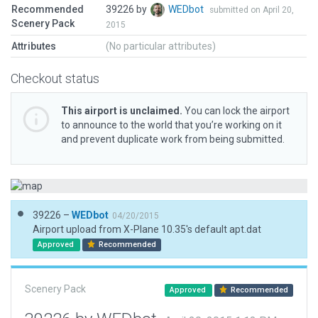
Recommended
39226 by
WEDbot
submitted on April 20,
Scenery Pack
2015
Attributes
(No particular attributes)
Checkout status
This airport is unclaimed.
You can lock the airport
to announce to the world that you’re working on it
and prevent duplicate work from being submitted.
39226 –
WEDbot
04/20/2015
Airport upload from X-Plane 10.35's default apt.dat
Approved
Recommended
Scenery Pack
Approved
Recommended