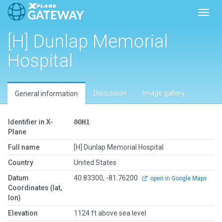
Toggl
[H] Dunlap Memorial
Hospital
Discussion
Image gallery
General information
Identifier in X-
8OH1
Plane
Full name
[H] Dunlap Memorial Hospital
Country
United States
Datum
40.83300, -81.76200
open in Google Maps
Coordinates (lat,
lon)
Elevation
1124 ft above sea level