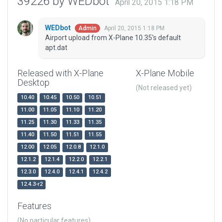
39226 by WEDbot
April 20, 2015 1:18 PM
WEDbot
April 20, 2015 1:18 PM
Admin
Airport upload from X-Plane 10.35's default
apt.dat
Released with X-Plane
X-Plane Mobile
Desktop
(Not released yet)
10.40
10.45
10.50
10.51
11.00
11.05
11.10
11.20
11.25
11.30
11.33
11.35
11.40
11.50
11.51
11.55
12.00
12.05
12.0.8
12.1.0
12.1.2
12.1.4
12.2.0
12.2.1
12.3.0
12.4.0
12.4.1
12.4.2
12.4.3-r2
Features
(No particular features)